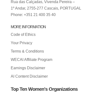
Rua das Calçadas, Vivenda Pereira –
1º Andar, 2755-277 Cascais, PORTUGAL
Phone: +351 21 400 35 40
MORE INFORMATION
Code of Ethics
Your Privacy
Terms & Conditions
WECAI Affiliate Program
Earnings Disclaimer
AI Content Disclaimer
Top Ten Women's Organizations