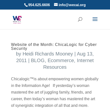
954.625.6606
info@wecai.org
Website of the Month: ChicaLogic for Cyber
Security
by
Heidi Richards Mooney
|
Aug 13,
2011
|
BLOG
,
Ecommerce
,
Internet
Resources
Chicalogic™is about empowering women globally
in the Information Age! If yesterday’s woman
mastered the art of juggling family, friends, and
career, then today’s woman has mastered the art
of synergistic integration of all that and more.