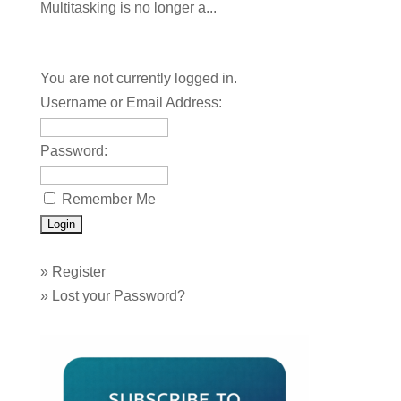
Multitasking is no longer a...
You are not currently logged in.
Username or Email Address:
Password:
Remember Me
»
Register
»
Lost your Password?