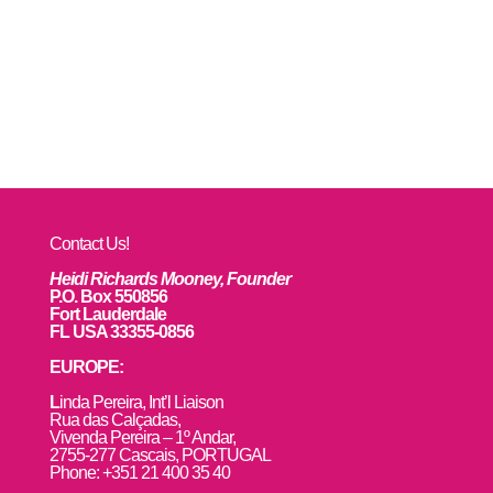
Contact Us!
Heidi Richards Mooney, Founder
P.O. Box 550856
Fort Lauderdale
FL USA 33355-0856
EUROPE:
L
inda Pereira, Int’l Liaison
Rua das Calçadas,
Vivenda Pereira – 1º Andar,
2755-277 Cascais, PORTUGAL
Phone: +351 21 400 35 40