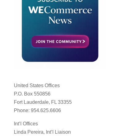
United States Offices
P.O. Box 550856
Fort Lauderdale, FL 33355
Phone: 954.625.6606
Int’l Offices
Linda Pereira, Int’l Liaison