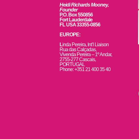
Heidi Richards Mooney,
Founder
P.O. Box 550856
Fort Lauderdale
FL USA 33355-0856
EUROPE:
L
inda Pereira, Int’l Liaison
Rua das Calçadas,
Vivenda Pereira – 1º Andar,
2755-277 Cascais,
PORTUGAL
Phone: +351 21 400 35 40