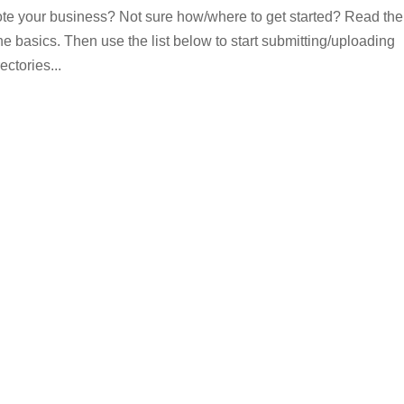
omote your business? Not sure how/where to get started? Read the
 the basics. Then use the list below to start submitting/uploading
ectories...