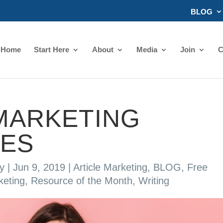
BLOG
Home
Start Here
About
Media
Join
C
MARKETING
ES
y
|
Jun 9, 2019
|
Article Marketing
,
BLOG
,
Free
keting
,
Resource of the Month
,
Writing