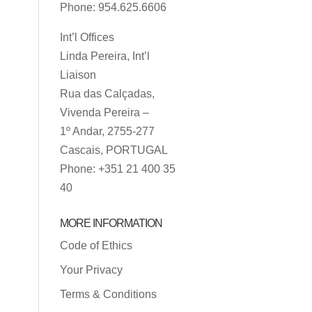
Phone: 954.625.6606
Int’l Offices
Linda Pereira, Int’l
Liaison
Rua das Calçadas,
Vivenda Pereira –
1º Andar, 2755-277
Cascais, PORTUGAL
Phone: +351 21 400 35
40
MORE INFORMATION
Code of Ethics
Your Privacy
Terms & Conditions