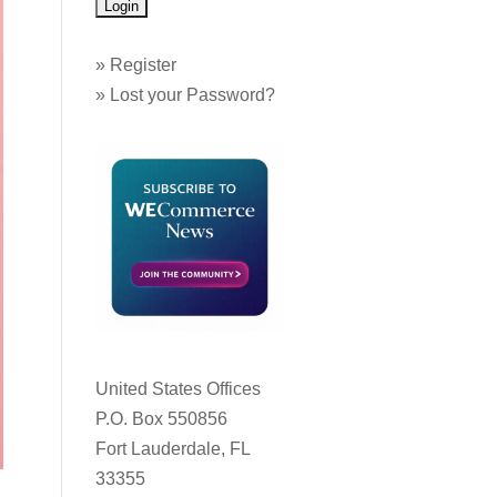
»
Register
»
Lost your Password?
United States Offices
P.O. Box 550856
Fort Lauderdale, FL
33355