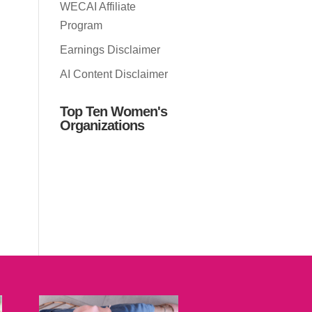
WECAI Affiliate
Program
Earnings Disclaimer
AI Content Disclaimer
Top Ten Women's
Organizations