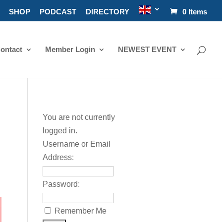
SHOP
PODCAST
DIRECTORY
0 Items
ontact
Member Login
NEWEST EVENT
You are not currently
logged in.
Username or Email
Address:
Password:
Remember Me