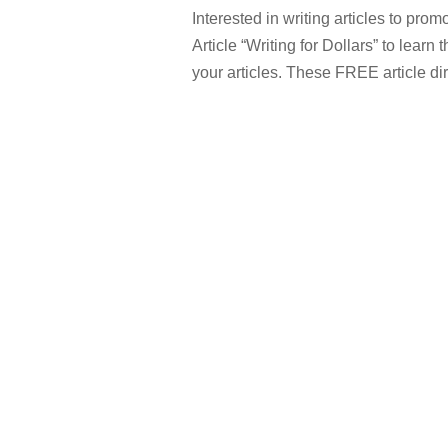
Interested in writing articles to pr
Article “Writing for Dollars” to learn
your articles. These FREE article dir