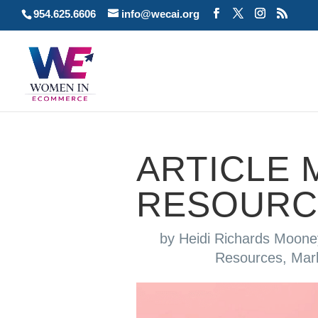
954.625.6606
info@wecai.org
ARTICLE 
RESOURC
by
Heidi Richards Moone
Resources
,
Mar