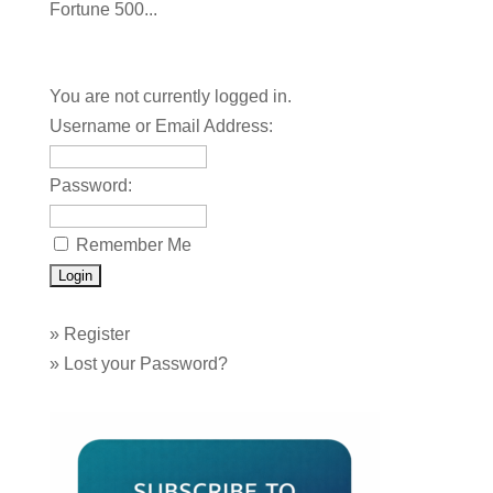
Fortune 500...
You are not currently logged in.
Username or Email Address:
Password:
Remember Me
»
Register
»
Lost your Password?