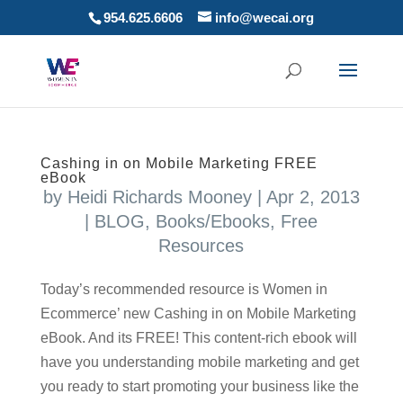
954.625.6606
info@wecai.org
Cashing in on Mobile Marketing FREE
eBook
by
Heidi Richards Mooney
|
Apr 2, 2013
|
BLOG
,
Books/Ebooks
,
Free
Resources
Today’s recommended resource is Women in
Ecommerce’ new Cashing in on Mobile Marketing
eBook. And its FREE! This content-rich ebook will
have you understanding mobile marketing and get
you ready to start promoting your business like the