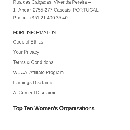
Rua das Calçadas, Vivenda Pereira –
1º Andar, 2755-277 Cascais, PORTUGAL
Phone: +351 21 400 35 40
MORE INFORMATION
Code of Ethics
Your Privacy
Terms & Conditions
WECAI Affiliate Program
Earnings Disclaimer
AI Content Disclaimer
Top Ten Women's Organizations