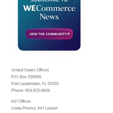
United States Offices
P.O. Box 550856
Fort Lauderdale, FL 33355
Phone: 954.625.6606
Int’l Offices
Linda Pereira, Int’l Liaison