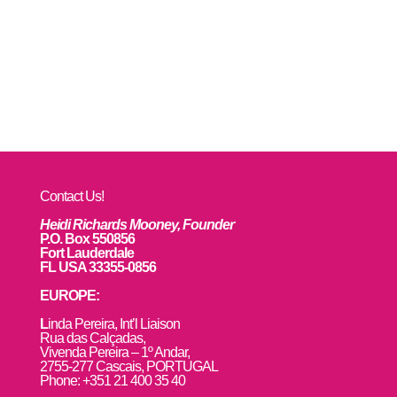
Contact Us!
Heidi Richards Mooney, Founder
P.O. Box 550856
Fort Lauderdale
FL USA 33355-0856
EUROPE:
L
inda Pereira, Int’l Liaison
Rua das Calçadas,
Vivenda Pereira – 1º Andar,
2755-277 Cascais, PORTUGAL
Phone: +351 21 400 35 40