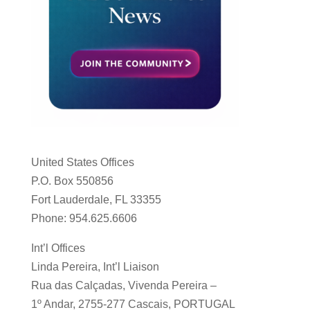
United States Offices
P.O. Box 550856
Fort Lauderdale, FL 33355
Phone: 954.625.6606
Int’l Offices
Linda Pereira, Int’l Liaison
Rua das Calçadas, Vivenda Pereira –
1º Andar, 2755-277 Cascais, PORTUGAL