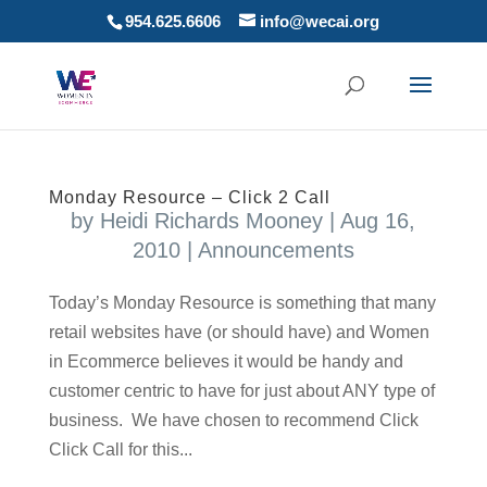
954.625.6606
info@wecai.org
Monday Resource – Click 2 Call
by
Heidi Richards Mooney
|
Aug 16,
2010
|
Announcements
Today’s Monday Resource is something that many
retail websites have (or should have) and Women
in Ecommerce believes it would be handy and
customer centric to have for just about ANY type of
business. We have chosen to recommend Click
Click Call for this...