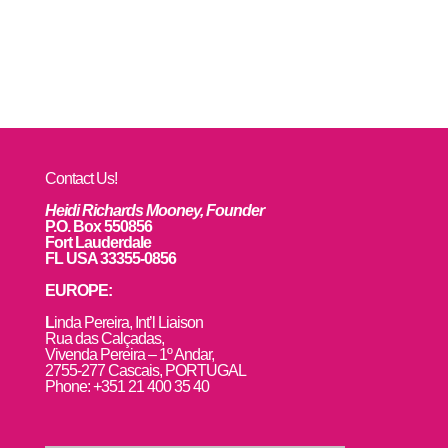
Contact Us!
Heidi Richards Mooney, Founder
P.O. Box 550856
Fort Lauderdale
FL USA 33355-0856
EUROPE:
L
inda Pereira, Int’l Liaison
Rua das Calçadas,
Vivenda Pereira – 1º Andar,
2755-277 Cascais, PORTUGAL
Phone: +351 21 400 35 40