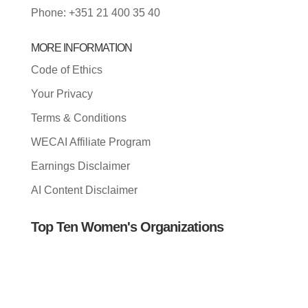
Phone: +351 21 400 35 40
MORE INFORMATION
Code of Ethics
Your Privacy
Terms & Conditions
WECAI Affiliate Program
Earnings Disclaimer
AI Content Disclaimer
Top Ten Women's Organizations