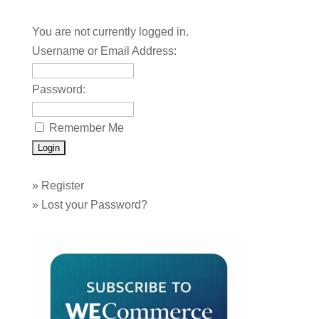
You are not currently logged in.
Username or Email Address:
Password:
Remember Me
»
Register
»
Lost your Password?