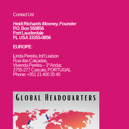
Contact Us!
Heidi Richards Mooney, Founder
P.O. Box 550856
Fort Lauderdale
FL USA 33355-0856
EUROPE:
L
inda Pereira, Int’l Liaison
Rua das Calçadas,
Vivenda Pereira – 1º Andar,
2755-277 Cascais, PORTUGAL
Phone: +351 21 400 35 40