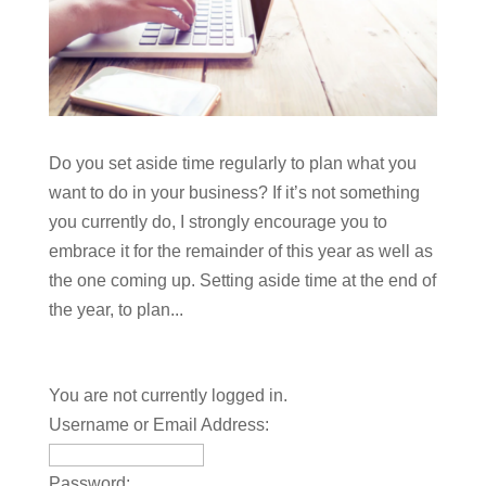
Do you set aside time regularly to plan what you
want to do in your business? If it’s not something
you currently do, I strongly encourage you to
embrace it for the remainder of this year as well as
the one coming up. Setting aside time at the end of
the year, to plan...
You are not currently logged in.
Username or Email Address:
Password: