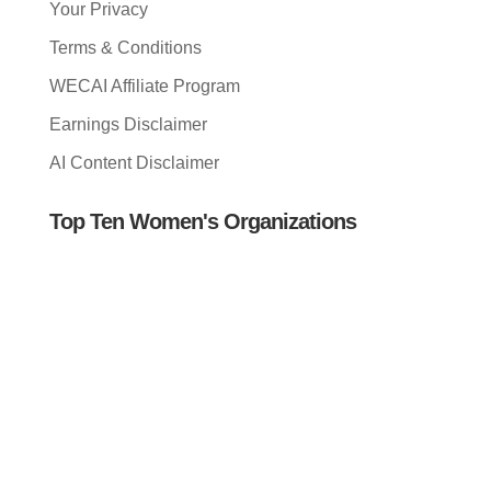
Your Privacy
Terms & Conditions
WECAI Affiliate Program
Earnings Disclaimer
AI Content Disclaimer
Top Ten Women's Organizations