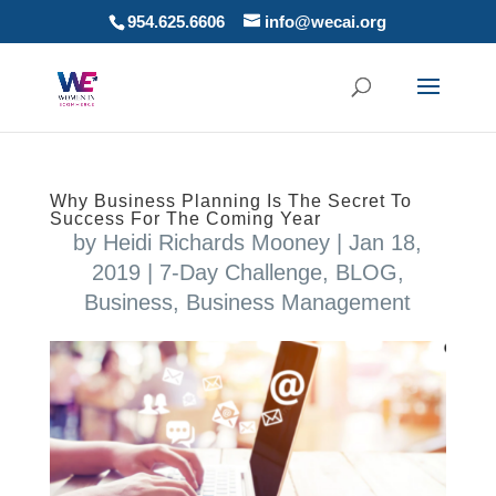
954.625.6606
info@wecai.org
Why Business Planning Is The Secret To
Success For The Coming Year
by
Heidi Richards Mooney
|
Jan 18,
2019
|
7-Day Challenge
,
BLOG
,
Business
,
Business Management