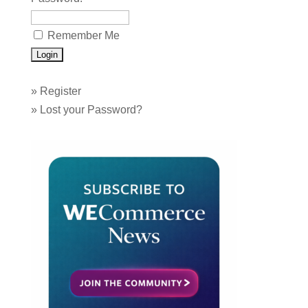
Remember Me
»
Register
»
Lost your Password?