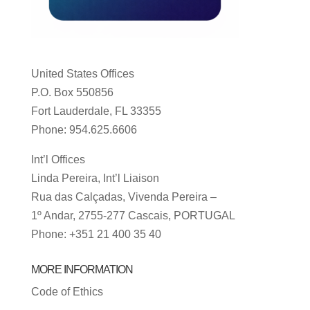
United States Offices
P.O. Box 550856
Fort Lauderdale, FL 33355
Phone: 954.625.6606
Int’l Offices
Linda Pereira, Int’l Liaison
Rua das Calçadas, Vivenda Pereira –
1º Andar, 2755-277 Cascais, PORTUGAL
Phone: +351 21 400 35 40
MORE INFORMATION
Code of Ethics