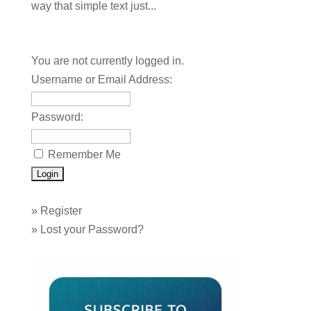
way that simple text just...
You are not currently logged in.
Username or Email Address:
Password:
Remember Me
»
Register
»
Lost your Password?