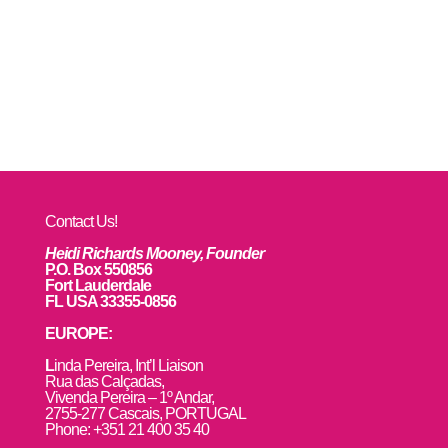
Contact Us!
Heidi Richards Mooney, Founder
P.O. Box 550856
Fort Lauderdale
FL USA 33355-0856
EUROPE:
L
inda Pereira, Int’l Liaison
Rua das Calçadas,
Vivenda Pereira – 1º Andar,
2755-277 Cascais, PORTUGAL
Phone: +351 21 400 35 40