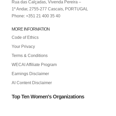
Rua das Calçadas, Vivenda Pereira –
1º Andar, 2755-277 Cascais, PORTUGAL
Phone: +351 21 400 35 40
MORE INFORMATION
Code of Ethics
Your Privacy
Terms & Conditions
WECAI Affiliate Program
Earnings Disclaimer
AI Content Disclaimer
Top Ten Women's Organizations