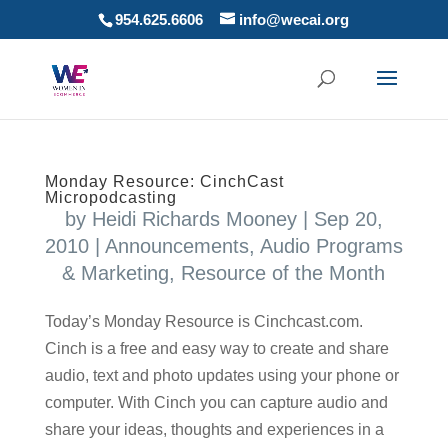
954.625.6606
info@wecai.org
Monday Resource: CinchCast
Micropodcasting
by
Heidi Richards Mooney
|
Sep 20,
2010
|
Announcements
,
Audio Programs
& Marketing
,
Resource of the Month
Today’s Monday Resource is Cinchcast.com.
Cinch is a free and easy way to create and share
audio, text and photo updates using your phone or
computer. With Cinch you can capture audio and
share your ideas, thoughts and experiences in a