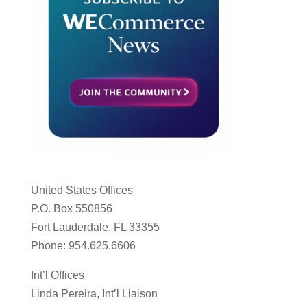
United States Offices
P.O. Box 550856
Fort Lauderdale, FL 33355
Phone: 954.625.6606
Int’l Offices
Linda Pereira, Int’l Liaison