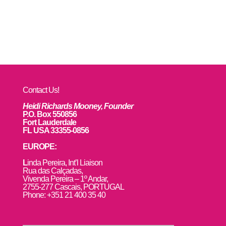
Contact Us!
Heidi Richards Mooney, Founder
P.O. Box 550856
Fort Lauderdale
FL USA 33355-0856
EUROPE:
L
inda Pereira, Int’l Liaison
Rua das Calçadas,
Vivenda Pereira – 1º Andar,
2755-277 Cascais, PORTUGAL
Phone: +351 21 400 35 40