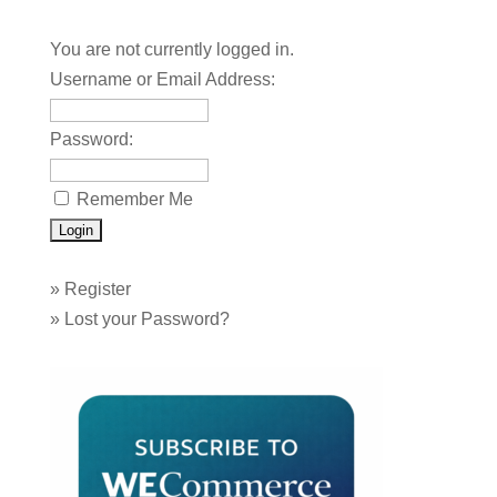
You are not currently logged in.
Username or Email Address:
Password:
Remember Me
»
Register
»
Lost your Password?