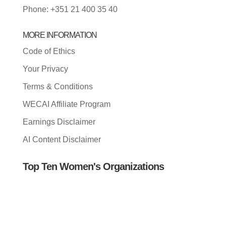
Phone: +351 21 400 35 40
MORE INFORMATION
Code of Ethics
Your Privacy
Terms & Conditions
WECAI Affiliate Program
Earnings Disclaimer
AI Content Disclaimer
Top Ten Women's Organizations