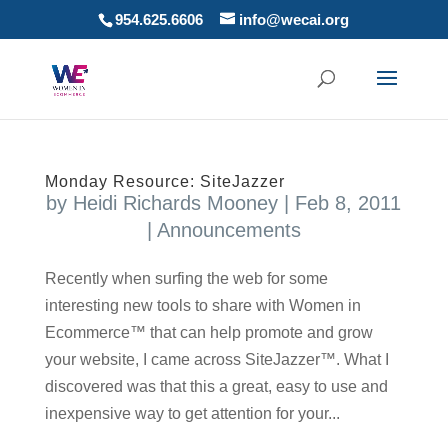
954.625.6606
info@wecai.org
Monday Resource: SiteJazzer
by
Heidi Richards Mooney
|
Feb 8, 2011
|
Announcements
Recently when surfing the web for some
interesting new tools to share with Women in
Ecommerce™ that can help promote and grow
your website, I came across SiteJazzer™. What I
discovered was that this a great, easy to use and
inexpensive way to get attention for your...