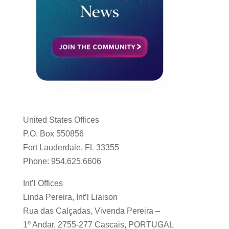
United States Offices
P.O. Box 550856
Fort Lauderdale, FL 33355
Phone: 954.625.6606
Int’l Offices
Linda Pereira, Int’l Liaison
Rua das Calçadas, Vivenda Pereira –
1º Andar, 2755-277 Cascais, PORTUGAL