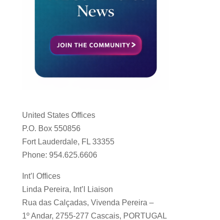
United States Offices
P.O. Box 550856
Fort Lauderdale, FL 33355
Phone: 954.625.6606
Int’l Offices
Linda Pereira, Int’l Liaison
Rua das Calçadas, Vivenda Pereira –
1º Andar, 2755-277 Cascais, PORTUGAL