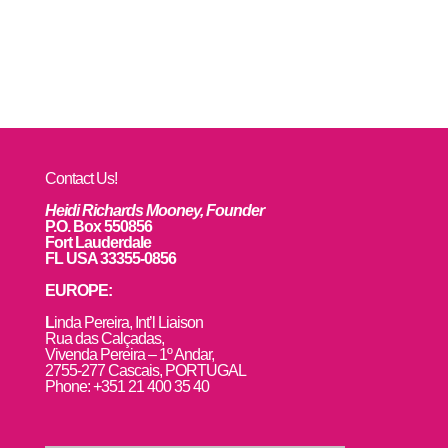
Contact Us!
Heidi Richards Mooney, Founder
P.O. Box 550856
Fort Lauderdale
FL USA 33355-0856
EUROPE:
L
inda Pereira, Int’l Liaison
Rua das Calçadas,
Vivenda Pereira – 1º Andar,
2755-277 Cascais, PORTUGAL
Phone: +351 21 400 35 40