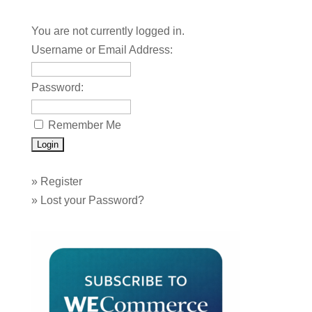
You are not currently logged in.
Username or Email Address:
Password:
Remember Me
»
Register
»
Lost your Password?