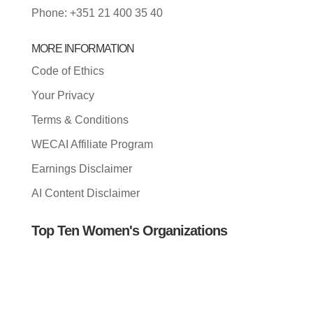
Phone: +351 21 400 35 40
MORE INFORMATION
Code of Ethics
Your Privacy
Terms & Conditions
WECAI Affiliate Program
Earnings Disclaimer
AI Content Disclaimer
Top Ten Women's Organizations