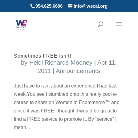
954.625.6606
info@wecai.org
Sometimes FREE Isn’t!
by
Heidi Richards Mooney
|
Apr 11,
2011
|
Announcements
Just have to rant about an experience I had last
week.You see I stumbled onto this really cool e-
course to share on Women in Ecommerce™ and
since it was FREE I thought it would be great to
find a FREE service to promote it. By “service” I
mean...