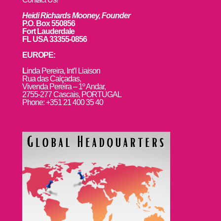
Heidi Richards Mooney, Founder
P.O. Box 550856
Fort Lauderdale
FL USA 33355-0856
EUROPE:
L
inda Pereira, Int’l Liaison
Rua das Calçadas,
Vivenda Pereira – 1º Andar,
2755-277 Cascais, PORTUGAL
Phone: +351 21 400 35 40