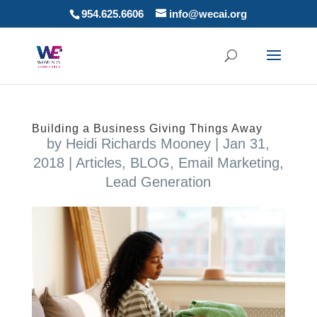
954.625.6606
info@wecai.org
Building a Business Giving Things Away
by
Heidi Richards Mooney
|
Jan 31,
2018
|
Articles
,
BLOG
,
Email Marketing
,
Lead Generation