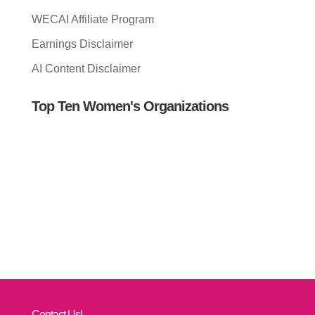
WECAI Affiliate Program
Earnings Disclaimer
AI Content Disclaimer
Top Ten Women's Organizations
Contact Us!