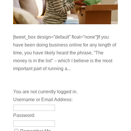
[tweet_box design=”default” float=”none”]If you
have been doing business online for any length of
time, you have likely heard the phrase, “The
money is in the list” – which I believe is the most
important part of running a...
You are not currently logged in.
Username or Email Address:
Password: