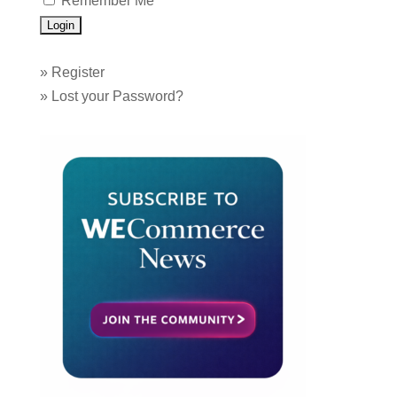
Remember Me
»
Register
»
Lost your Password?