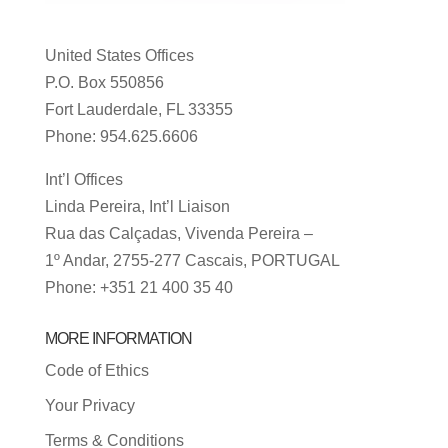
United States Offices
P.O. Box 550856
Fort Lauderdale, FL 33355
Phone: 954.625.6606
Int’l Offices
Linda Pereira, Int’l Liaison
Rua das Calçadas, Vivenda Pereira –
1º Andar, 2755-277 Cascais, PORTUGAL
Phone: +351 21 400 35 40
MORE INFORMATION
Code of Ethics
Your Privacy
Terms & Conditions