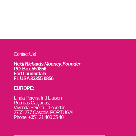
Contact Us!
Heidi Richards Mooney, Founder
P.O. Box 550856
Fort Lauderdale
FL USA 33355-0856
EUROPE:
L
inda Pereira, Int’l Liaison
Rua das Calçadas,
Vivenda Pereira – 1º Andar,
2755-277 Cascais, PORTUGAL
Phone: +351 21 400 35 40