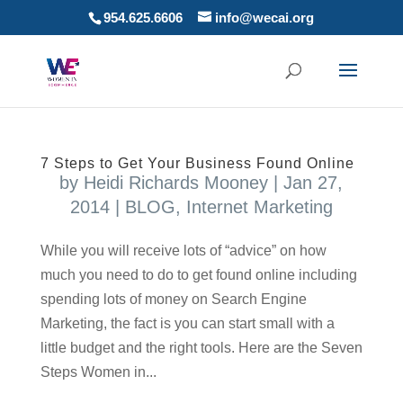
954.625.6606
info@wecai.org
7 Steps to Get Your Business Found Online
by
Heidi Richards Mooney
|
Jan 27,
2014
|
BLOG
,
Internet Marketing
While you will receive lots of “advice” on how
much you need to do to get found online including
spending lots of money on Search Engine
Marketing, the fact is you can start small with a
little budget and the right tools. Here are the Seven
Steps Women in...