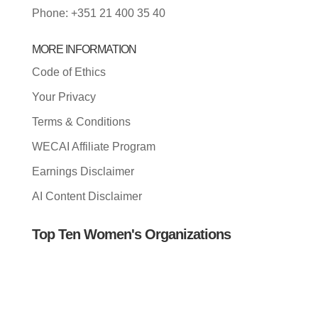
Phone: +351 21 400 35 40
MORE INFORMATION
Code of Ethics
Your Privacy
Terms & Conditions
WECAI Affiliate Program
Earnings Disclaimer
AI Content Disclaimer
Top Ten Women's Organizations