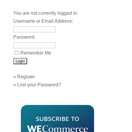
You are not currently logged in.
Username or Email Address:
Password:
Remember Me
»
Register
»
Lost your Password?