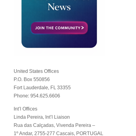
United States Offices
P.O. Box 550856
Fort Lauderdale, FL 33355
Phone: 954.625.6606
Int’l Offices
Linda Pereira, Int’l Liaison
Rua das Calçadas, Vivenda Pereira –
1º Andar, 2755-277 Cascais, PORTUGAL