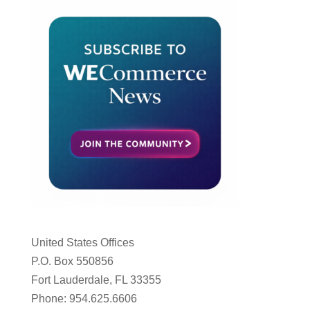
United States Offices
P.O. Box 550856
Fort Lauderdale, FL 33355
Phone: 954.625.6606