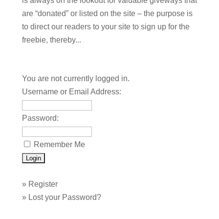
is always on the lookout for valuable giveways that
are “donated” or listed on the site – the purpose is
to direct our readers to your site to sign up for the
freebie, thereby...
You are not currently logged in.
Username or Email Address:
Password:
Remember Me
»
Register
»
Lost your Password?