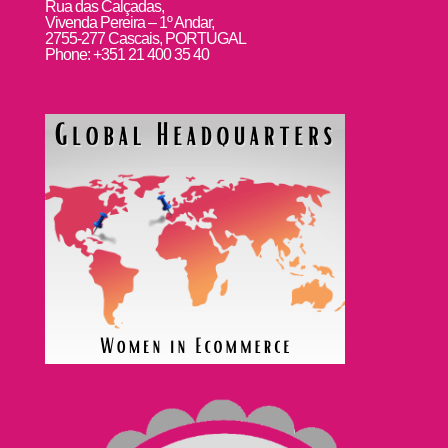
Rua das Calçadas,
Vivenda Pereira – 1º Andar,
2755-277 Cascais, PORTUGAL
Phone: +351 21 400 35 40