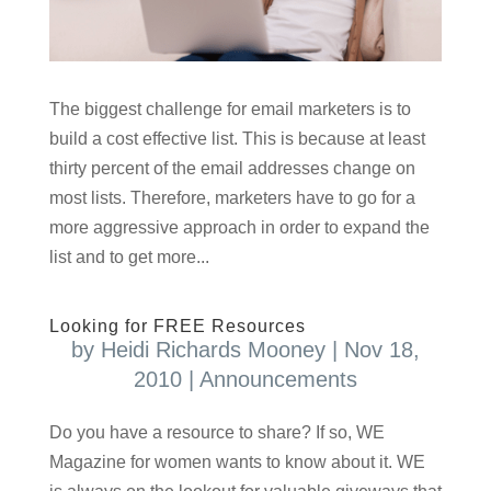
The biggest challenge for email marketers is to
build a cost effective list. This is because at least
thirty percent of the email addresses change on
most lists. Therefore, marketers have to go for a
more aggressive approach in order to expand the
list and to get more...
Looking for FREE Resources
by
Heidi Richards Mooney
|
Nov 18,
2010
|
Announcements
Do you have a resource to share? If so, WE
Magazine for women wants to know about it. WE