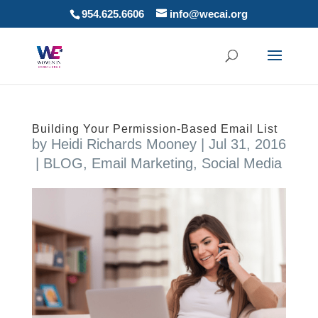
954.625.6606
info@wecai.org
Building Your Permission-Based Email List
by
Heidi Richards Mooney
|
Jul 31, 2016
|
BLOG
,
Email Marketing
,
Social Media