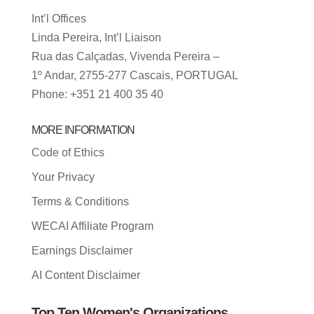
Int’l Offices
Linda Pereira, Int’l Liaison
Rua das Calçadas, Vivenda Pereira –
1º Andar, 2755-277 Cascais, PORTUGAL
Phone: +351 21 400 35 40
MORE INFORMATION
Code of Ethics
Your Privacy
Terms & Conditions
WECAI Affiliate Program
Earnings Disclaimer
AI Content Disclaimer
Top Ten Women's Organizations