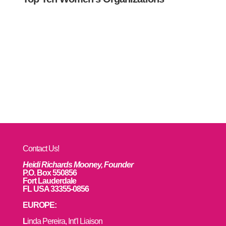
Contact Us!
Heidi Richards Mooney, Founder
P.O. Box 550856
Fort Lauderdale
FL USA 33355-0856
EUROPE:
L
inda Pereira, Int’l Liaison