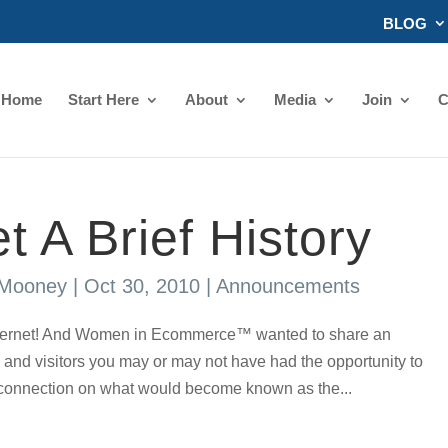
BLOG
Home
Start Here
About
Media
Join
C
t A Brief History
 Mooney
|
Oct 30, 2010
|
Announcements
Internet! And Women in Ecommerce™ wanted to share an
and visitors you may or may not have had the opportunity to
t connection on what would become known as the...