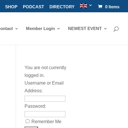
SHOP
PODCAST
DIRECTORY
0 Items
ontact
Member Login
NEWEST EVENT
You are not currently
logged in.
Username or Email
Address:
Password:
Remember Me