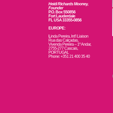
Heidi Richards Mooney,
Founder
P.O. Box 550856
Fort Lauderdale
FL USA 33355-0856
EUROPE:
L
inda Pereira, Int’l Liaison
Rua das Calçadas,
Vivenda Pereira – 1º Andar,
2755-277 Cascais,
PORTUGAL
Phone: +351 21 400 35 40