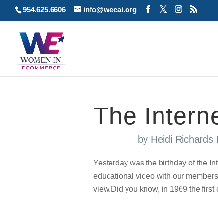
954.625.6606
info@wecai.org
The Interne
by
Heidi Richards
Yesterday was the birthday of the 
educational video with our members 
view.Did you know, in 1969 the firs