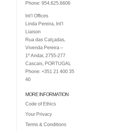
Phone: 954.625.6606
Int’l Offices
Linda Pereira, Int’l
Liaison
Rua das Calçadas,
Vivenda Pereira –
1º Andar, 2755-277
Cascais, PORTUGAL
Phone: +351 21 400 35
40
MORE INFORMATION
Code of Ethics
Your Privacy
Terms & Conditions