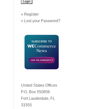
»
Register
»
Lost your Password?
United States Offices
P.O. Box 550856
Fort Lauderdale, FL
33355