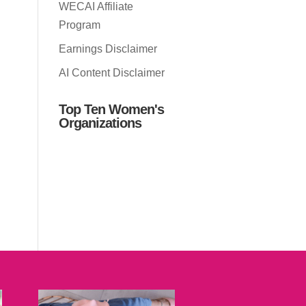
WECAI Affiliate
Program
Earnings Disclaimer
AI Content Disclaimer
Top Ten Women's
Organizations