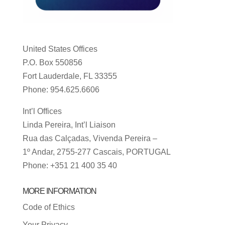
United States Offices
P.O. Box 550856
Fort Lauderdale, FL 33355
Phone: 954.625.6606
Int’l Offices
Linda Pereira, Int’l Liaison
Rua das Calçadas, Vivenda Pereira –
1º Andar, 2755-277 Cascais, PORTUGAL
Phone: +351 21 400 35 40
MORE INFORMATION
Code of Ethics
Your Privacy