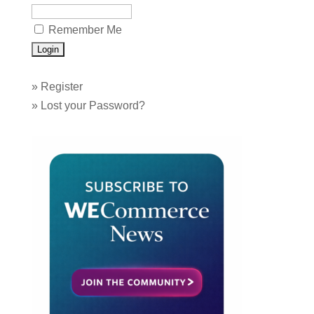
Remember Me
»
Register
»
Lost your Password?