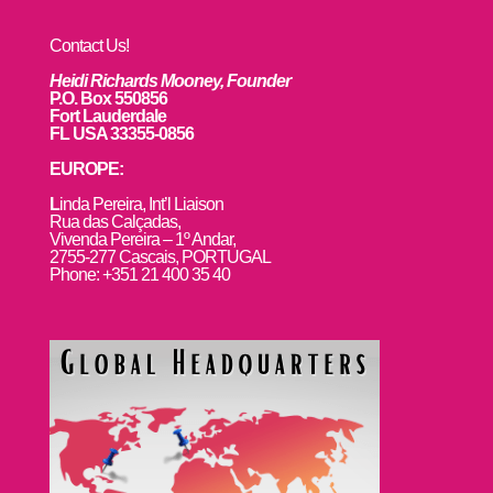
Contact Us!
Heidi Richards Mooney, Founder
P.O. Box 550856
Fort Lauderdale
FL USA 33355-0856
EUROPE:
L
inda Pereira, Int’l Liaison
Rua das Calçadas,
Vivenda Pereira – 1º Andar,
2755-277 Cascais, PORTUGAL
Phone: +351 21 400 35 40