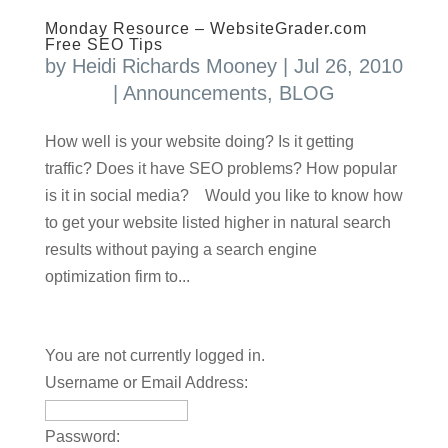
Monday Resource – WebsiteGrader.com
Free SEO Tips
by
Heidi Richards Mooney
|
Jul 26, 2010
|
Announcements
,
BLOG
How well is your website doing? Is it getting
traffic? Does it have SEO problems? How popular
is it in social media? Would you like to know how
to get your website listed higher in natural search
results without paying a search engine
optimization firm to...
You are not currently logged in.
Username or Email Address:
Password: