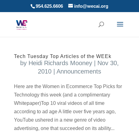
954.625.6606
info@wecai.org
Tech Tuesday Top Articles of the WEEk
by
Heidi Richards Mooney
|
Nov 30,
2010
|
Announcements
Here are the Women in Ecommerce Top Picks for
Technology this week (and a complimentary
Whitepaper)Top 10 viral videos of all time
according to ad age A little over five years ago,
YouTube ushered in a new genre of video
advertising, one that succeeded on its ability...