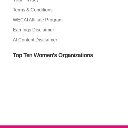
Terms & Conditions
WECAI Affiliate Program
Earnings Disclaimer
AI Content Disclaimer
Top Ten Women's Organizations