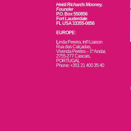
Heidi Richards Mooney,
Founder
P.O. Box 550856
Fort Lauderdale
FL USA 33355-0856
EUROPE:
L
inda Pereira, Int’l Liaison
Rua das Calçadas,
Vivenda Pereira – 1º Andar,
2755-277 Cascais,
PORTUGAL
Phone: +351 21 400 35 40