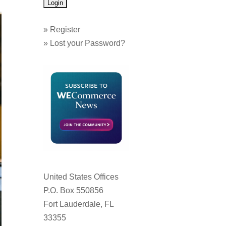
»
Register
»
Lost your Password?
United States Offices
P.O. Box 550856
Fort Lauderdale, FL
33355