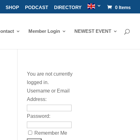
SHOP
PODCAST
DIRECTORY
0 Items
ontact
Member Login
NEWEST EVENT
You are not currently
logged in.
Username or Email
Address:
Password:
Remember Me