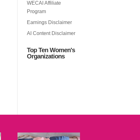
WECAI Affiliate
Program
Earnings Disclaimer
AI Content Disclaimer
Top Ten Women's
Organizations