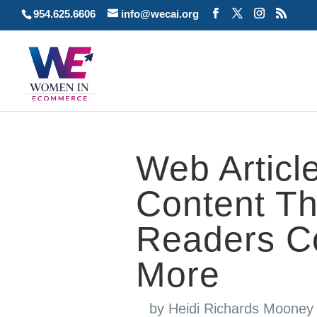
954.625.6606
info@wecai.org
Web Article
Content Th
Readers C
More
by
Heidi Richards Mooney