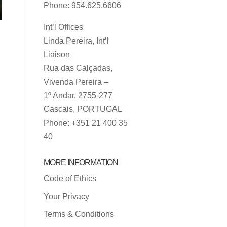
Phone: 954.625.6606
Int’l Offices
Linda Pereira, Int’l
Liaison
Rua das Calçadas,
Vivenda Pereira –
1º Andar, 2755-277
Cascais, PORTUGAL
Phone: +351 21 400 35
40
MORE INFORMATION
Code of Ethics
Your Privacy
Terms & Conditions