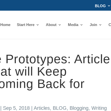
BLOG
Home
Start Here
About
Media
Join
C
 Prototypes: Article
at will Keep
oming Back for
|
Sep 5, 2018
|
Articles
,
BLOG
,
Blogging
,
Writing