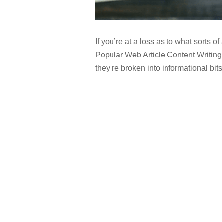
If you’re at a loss as to what sorts of
Popular Web Article Content Writing 
they’re broken into informational bits