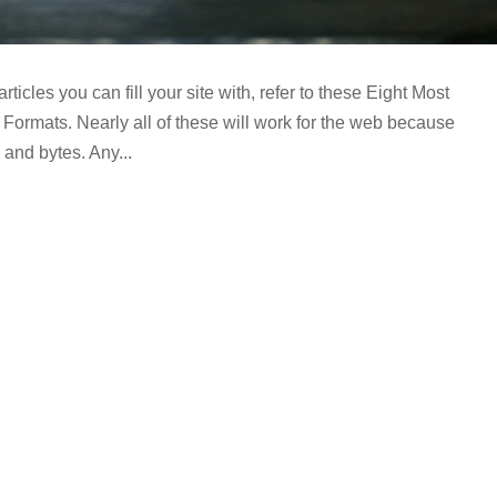
 articles you can fill your site with, refer to these Eight Most
Formats. Nearly all of these will work for the web because
 and bytes. Any...