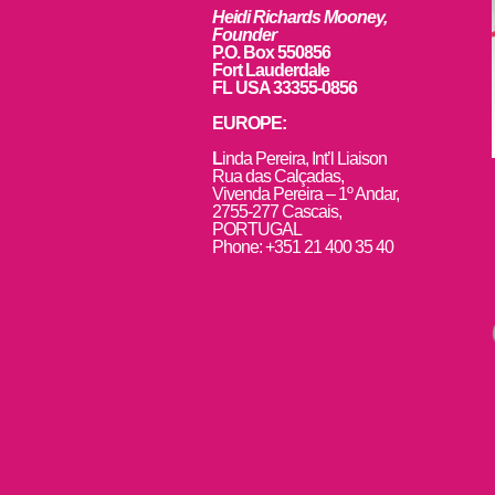
Heidi Richards Mooney,
Founder
P.O. Box 550856
Fort Lauderdale
FL USA 33355-0856
EUROPE:
L
inda Pereira, Int’l Liaison
Rua das Calçadas,
Vivenda Pereira – 1º Andar,
2755-277 Cascais,
PORTUGAL
Phone: +351 21 400 35 40