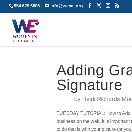
954.625.6606
info@wecai.org
Adding Gra
Signature
by
Heidi Richards Mo
TUESDAY TUTORIAL: How to Add a 
business on the web, it is important
to do that is with your picture (or y