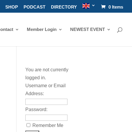
SHOP
PODCAST
DIRECTORY
0 Items
ontact
Member Login
NEWEST EVENT
You are not currently
logged in.
Username or Email
Address:
Password:
Remember Me