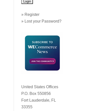
»
Register
»
Lost your Password?
United States Offices
P.O. Box 550856
Fort Lauderdale, FL
33355