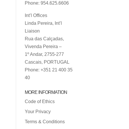
Phone: 954.625.6606
Int’l Offices
Linda Pereira, Int’l
Liaison
Rua das Calçadas,
Vivenda Pereira –
1º Andar, 2755-277
Cascais, PORTUGAL
Phone: +351 21 400 35
40
MORE INFORMATION
Code of Ethics
Your Privacy
Terms & Conditions