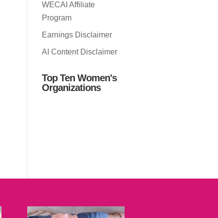
WECAI Affiliate
Program
Earnings Disclaimer
AI Content Disclaimer
Top Ten Women's
Organizations