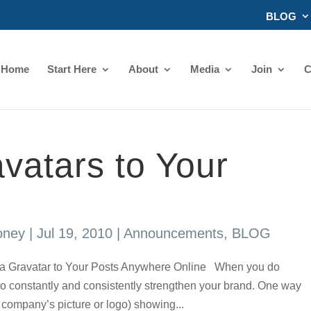
BLOG
Home
Start Here
About
Media
Join
C
vatars to Your
oney
|
Jul 19, 2010
|
Announcements
,
BLOG
Gravatar to Your Posts Anywhere Online When you do
 to constantly and consistently strengthen your brand. One way
ou company’s picture or logo) showing...