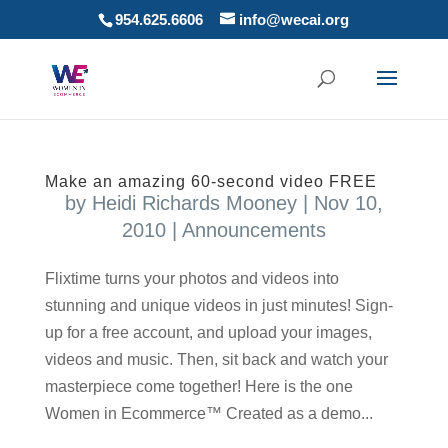
954.625.6606
info@wecai.org
Make an amazing 60-second video FREE
by
Heidi Richards Mooney
|
Nov 10,
2010
|
Announcements
Flixtime turns your photos and videos into
stunning and unique videos in just minutes! Sign-
up for a free account, and upload your images,
videos and music. Then, sit back and watch your
masterpiece come together! Here is the one
Women in Ecommerce™ Created as a demo...