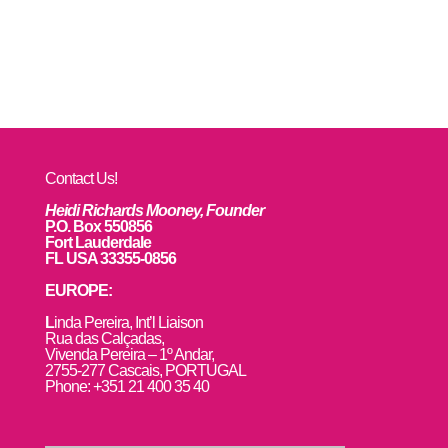
Contact Us!
Heidi Richards Mooney, Founder
P.O. Box 550856
Fort Lauderdale
FL USA 33355-0856
EUROPE:
L
inda Pereira, Int’l Liaison
Rua das Calçadas,
Vivenda Pereira – 1º Andar,
2755-277 Cascais, PORTUGAL
Phone: +351 21 400 35 40