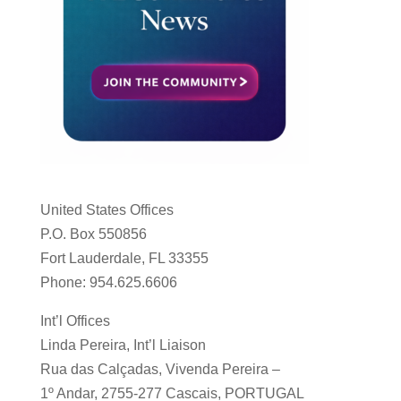
United States Offices
P.O. Box 550856
Fort Lauderdale, FL 33355
Phone: 954.625.6606
Int’l Offices
Linda Pereira, Int’l Liaison
Rua das Calçadas, Vivenda Pereira –
1º Andar, 2755-277 Cascais, PORTUGAL