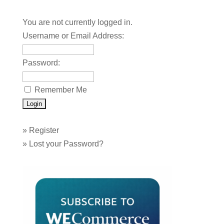
You are not currently logged in.
Username or Email Address:
Password:
Remember Me
»
Register
»
Lost your Password?