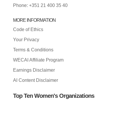
Phone: +351 21 400 35 40
MORE INFORMATION
Code of Ethics
Your Privacy
Terms & Conditions
WECAI Affiliate Program
Earnings Disclaimer
AI Content Disclaimer
Top Ten Women's Organizations