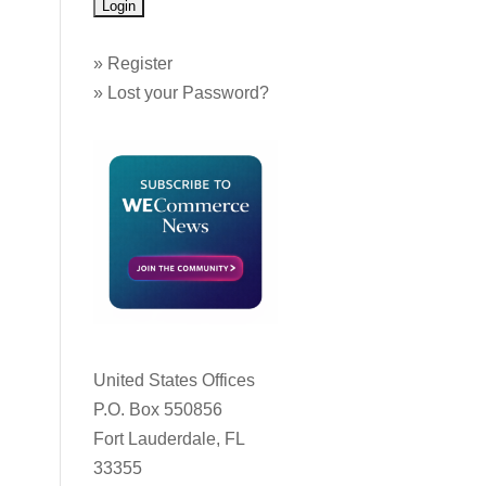
»
Register
»
Lost your Password?
United States Offices
P.O. Box 550856
Fort Lauderdale, FL
33355