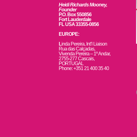
Heidi Richards Mooney,
Founder
P.O. Box 550856
Fort Lauderdale
FL USA 33355-0856
EUROPE:
L
inda Pereira, Int’l Liaison
Rua das Calçadas,
Vivenda Pereira – 1º Andar,
2755-277 Cascais,
PORTUGAL
Phone: +351 21 400 35 40