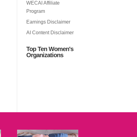
WECAI Affiliate
Program
Earnings Disclaimer
AI Content Disclaimer
Top Ten Women's
Organizations