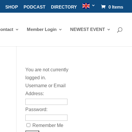
SHOP
PODCAST
DIRECTORY
0 Items
ontact
Member Login
NEWEST EVENT
You are not currently
logged in.
Username or Email
Address:
Password:
Remember Me