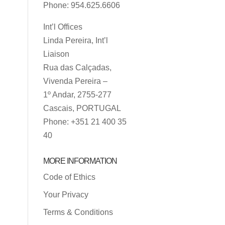
Phone: 954.625.6606
Int’l Offices
Linda Pereira, Int’l
Liaison
Rua das Calçadas,
Vivenda Pereira –
1º Andar, 2755-277
Cascais, PORTUGAL
Phone: +351 21 400 35
40
MORE INFORMATION
Code of Ethics
Your Privacy
Terms & Conditions