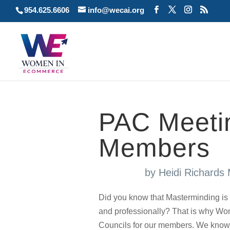
954.625.6606
info@wecai.org
PAC Meetin
Members
by
Heidi Richards
Did you know that Masterminding is 
and professionally? That is why 
Councils for our members. We know how