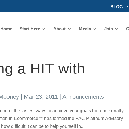
BLOG
Home
Start Here
About
Media
Join
C
g a HIT with
 Mooney
|
Mar 23, 2011
|
Announcements
one of the fastest ways to achieve your goals both personally
Women in Ecommerce™ has formed the PAC Platinum Advisory
 difficult it can be to help yourself in...