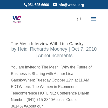
954.625.6606
info@wecai.org
The Mesh Interview With Lisa Gansky
by
Heidi Richards Mooney
|
Oct 7, 2010
|
Announcements
You are invited to The Mesh: Why the Future of
Business is Sharing with Author Lisa
GanskyWhen: Tuesday October 12th at 11 AM
EDTWhere: The Women in Ecommerce
Teleconference HOTLINE: Conference Dial-in
Number: (641) 715-3840Access Code:
361467#About our...