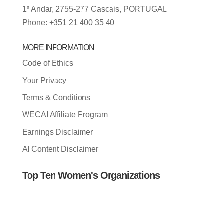
1º Andar, 2755-277 Cascais, PORTUGAL
Phone: +351 21 400 35 40
MORE INFORMATION
Code of Ethics
Your Privacy
Terms & Conditions
WECAI Affiliate Program
Earnings Disclaimer
AI Content Disclaimer
Top Ten Women's Organizations