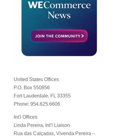
United States Offices
P.O. Box 550856
Fort Lauderdale, FL 33355
Phone: 954.625.6606
Int’l Offices
Linda Pereira, Int’l Liaison
Rua das Calçadas, Vivenda Pereira –