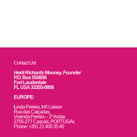
Contact Us!
Heidi Richards Mooney, Founder
P.O. Box 550856
Fort Lauderdale
FL USA 33355-0856
EUROPE:
L
inda Pereira, Int’l Liaison
Rua das Calçadas,
Vivenda Pereira – 1º Andar,
2755-277 Cascais, PORTUGAL
Phone: +351 21 400 35 40