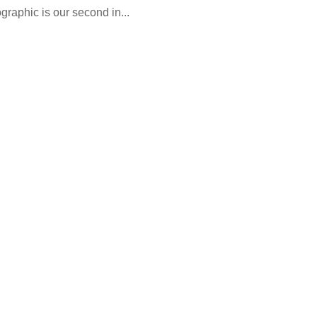
ographic is our second in...