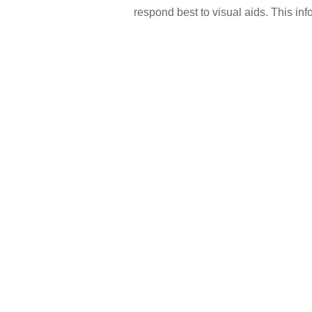
respond best to visual aids. This inf