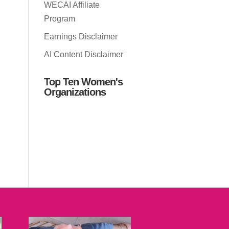
WECAI Affiliate
Program
Earnings Disclaimer
AI Content Disclaimer
Top Ten Women's
Organizations