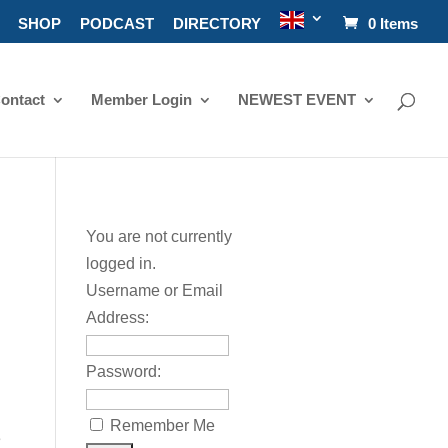
SHOP
PODCAST
DIRECTORY
0 Items
ontact
Member Login
NEWEST EVENT
You are not currently
logged in.
Username or Email
Address:
Password:
Remember Me
e