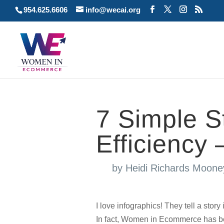
954.625.6606
info@wecai.org
7 Simple S
Efficiency 
by
Heidi Richards Moone
I love infographics! They tell a story
In fact, Women in Ecommerce has bee