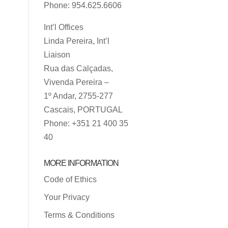
Phone: 954.625.6606
Int’l Offices
Linda Pereira, Int’l
Liaison
Rua das Calçadas,
Vivenda Pereira –
1º Andar, 2755-277
Cascais, PORTUGAL
Phone: +351 21 400 35
40
MORE INFORMATION
Code of Ethics
Your Privacy
Terms & Conditions