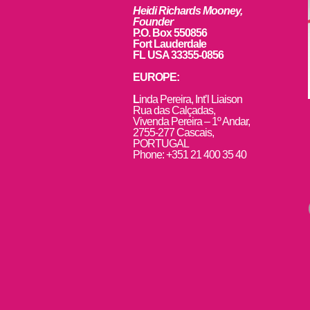
Heidi Richards Mooney,
Founder
P.O. Box 550856
Fort Lauderdale
FL USA 33355-0856
EUROPE:
L
inda Pereira, Int’l Liaison
Rua das Calçadas,
Vivenda Pereira – 1º Andar,
2755-277 Cascais,
PORTUGAL
Phone: +351 21 400 35 40