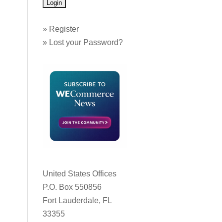
»
Register
»
Lost your Password?
United States Offices
P.O. Box 550856
Fort Lauderdale, FL
33355