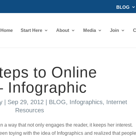
BLOG
Home
Start Here
About
Media
Join
C
teps to Online
– Infographic
y
|
Sep 29, 2012
|
BLOG
,
Infographics
,
Internet
Resources
 in a way that not only engages the reader, it keeps her interest.
n toying with the idea of Infographics and realized that peopl