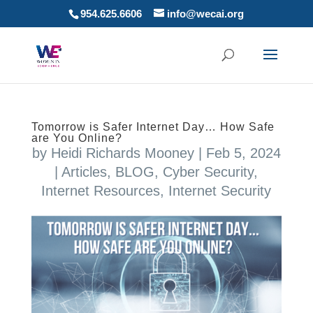
954.625.6606
info@wecai.org
Tomorrow is Safer Internet Day… How Safe
are You Online?
by
Heidi Richards Mooney
|
Feb 5, 2024
|
Articles
,
BLOG
,
Cyber Security
,
Internet Resources
,
Internet Security