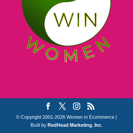
© Copyright 2001-2026 Women in Ecommerce |
Built by
RedHead Marketing, Inc.