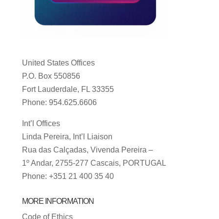
United States Offices
P.O. Box 550856
Fort Lauderdale, FL 33355
Phone: 954.625.6606
Int’l Offices
Linda Pereira, Int’l Liaison
Rua das Calçadas, Vivenda Pereira –
1º Andar, 2755-277 Cascais, PORTUGAL
Phone: +351 21 400 35 40
MORE INFORMATION
Code of Ethics