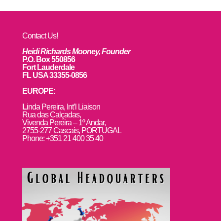
Contact Us!
Heidi Richards Mooney, Founder
P.O. Box 550856
Fort Lauderdale
FL USA 33355-0856
EUROPE:
L
inda Pereira, Int’l Liaison
Rua das Calçadas,
Vivenda Pereira – 1º Andar,
2755-277 Cascais, PORTUGAL
Phone: +351 21 400 35 40