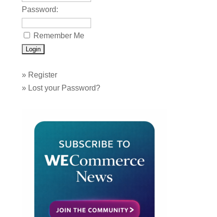
Password:
Remember Me
»
Register
»
Lost your Password?