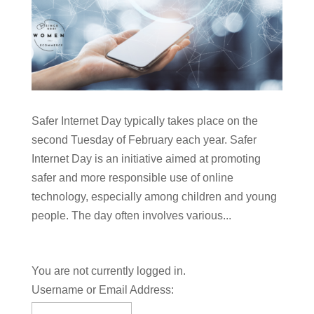
Safer Internet Day typically takes place on the
second Tuesday of February each year. Safer
Internet Day is an initiative aimed at promoting
safer and more responsible use of online
technology, especially among children and young
people. The day often involves various...
You are not currently logged in.
Username or Email Address: