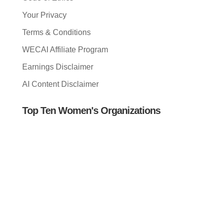
Your Privacy
Terms & Conditions
WECAI Affiliate Program
Earnings Disclaimer
AI Content Disclaimer
Top Ten Women's Organizations