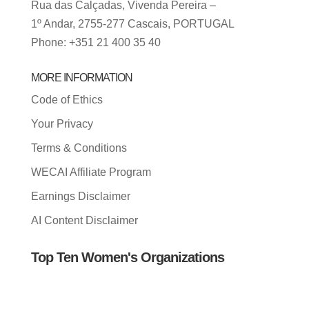
Rua das Calçadas, Vivenda Pereira –
1º Andar, 2755-277 Cascais, PORTUGAL
Phone: +351 21 400 35 40
MORE INFORMATION
Code of Ethics
Your Privacy
Terms & Conditions
WECAI Affiliate Program
Earnings Disclaimer
AI Content Disclaimer
Top Ten Women's Organizations