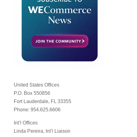
United States Offices
P.O. Box 550856
Fort Lauderdale, FL 33355
Phone: 954.625.6606
Int’l Offices
Linda Pereira, Int’l Liaison