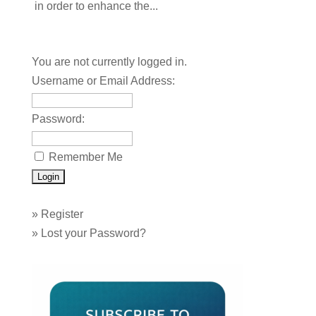
in order to enhance the...
You are not currently logged in.
Username or Email Address:
Password:
Remember Me
»
Register
»
Lost your Password?