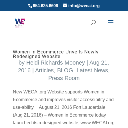
954.625.6606
info@wecai.org
Women in Ecommerce Unveils Newly
Redesigned Website
by
Heidi Richards Mooney
|
Aug 21,
2016
|
Articles
,
BLOG
,
Latest News
,
Press Room
New WECAI.org Website supports Women in
Ecommerce and improves visitor accessibility and
use-ability. August 21, 2016 Fort Lauderdale,
(Aug 21, 2016) – Women in Ecommerce today
launched its redesigned website, www.WECAI.org