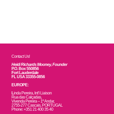
Contact Us!
Heidi Richards Mooney, Founder
P.O. Box 550856
Fort Lauderdale
FL USA 33355-0856
EUROPE:
L
inda Pereira, Int’l Liaison
Rua das Calçadas,
Vivenda Pereira – 1º Andar,
2755-277 Cascais, PORTUGAL
Phone: +351 21 400 35 40