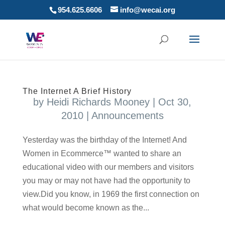
954.625.6606
info@wecai.org
The Internet A Brief History
by
Heidi Richards Mooney
|
Oct 30,
2010
|
Announcements
Yesterday was the birthday of the Internet! And
Women in Ecommerce™ wanted to share an
educational video with our members and visitors
you may or may not have had the opportunity to
view.Did you know, in 1969 the first connection on
what would become known as the...