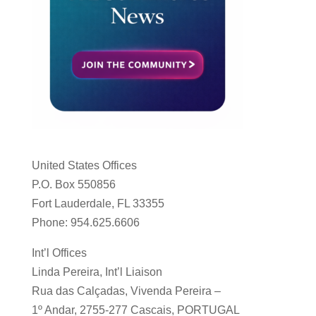
United States Offices
P.O. Box 550856
Fort Lauderdale, FL 33355
Phone: 954.625.6606
Int’l Offices
Linda Pereira, Int’l Liaison
Rua das Calçadas, Vivenda Pereira –
1º Andar, 2755-277 Cascais, PORTUGAL