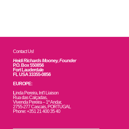
Contact Us!
Heidi Richards Mooney, Founder
P.O. Box 550856
Fort Lauderdale
FL USA 33355-0856
EUROPE:
L
inda Pereira, Int’l Liaison
Rua das Calçadas,
Vivenda Pereira – 1º Andar,
2755-277 Cascais, PORTUGAL
Phone: +351 21 400 35 40