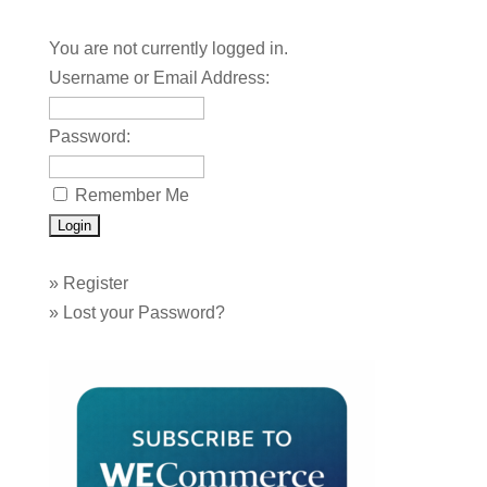
You are not currently logged in.
Username or Email Address:
Password:
Remember Me
»
Register
»
Lost your Password?