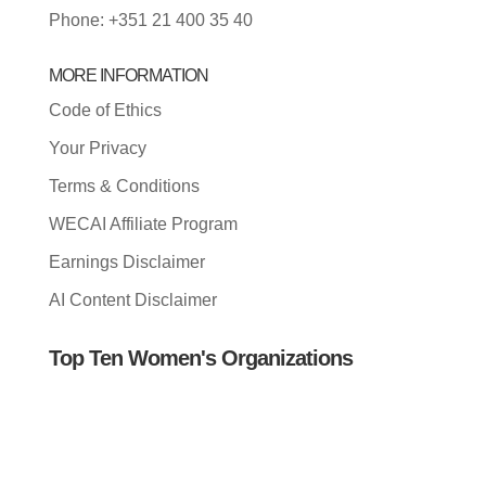
Phone: +351 21 400 35 40
MORE INFORMATION
Code of Ethics
Your Privacy
Terms & Conditions
WECAI Affiliate Program
Earnings Disclaimer
AI Content Disclaimer
Top Ten Women's Organizations