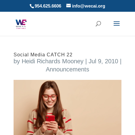
954.625.6606
info@wecai.org
Social Media CATCH 22
by
Heidi Richards Mooney
|
Jul 9, 2010
|
Announcements