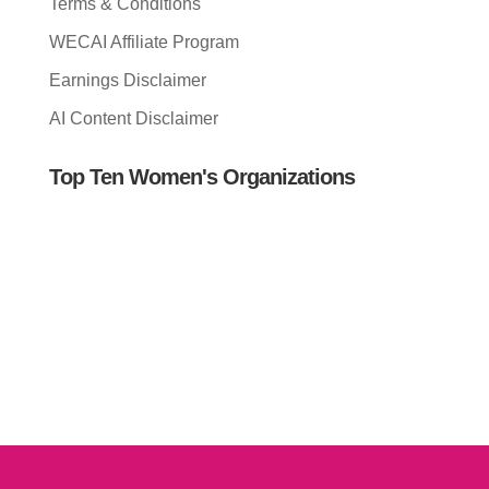
Terms & Conditions
WECAI Affiliate Program
Earnings Disclaimer
AI Content Disclaimer
Top Ten Women's Organizations