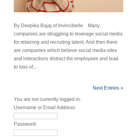
By Deepika Bajaj of Invincibelle Many
companies are struggling to leverage social media
for retaining and recruiting talent. And then there
are companies which believe social media sites
and interactions distract the employees and lead
to loss of...
Next Entries »
You are not currently logged in.
Username or Email Address:
Password: