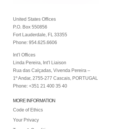
United States Offices
P.O. Box 550856
Fort Lauderdale, FL 33355
Phone: 954.625.6606
Int’l Offices
Linda Pereira, Int’l Liaison
Rua das Calçadas, Vivenda Pereira –
1º Andar, 2755-277 Cascais, PORTUGAL
Phone: +351 21 400 35 40
MORE INFORMATION
Code of Ethics
Your Privacy