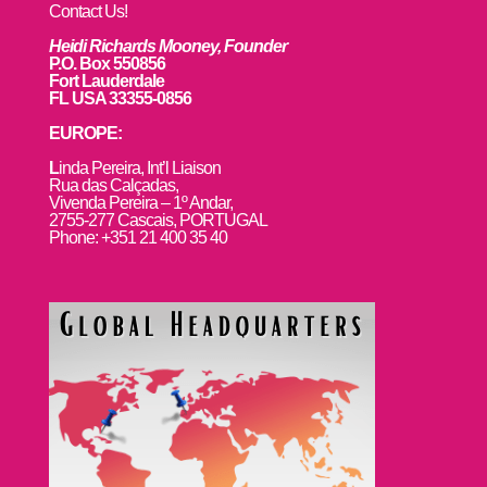
Contact Us!
Heidi Richards Mooney, Founder
P.O. Box 550856
Fort Lauderdale
FL USA 33355-0856
EUROPE:
L
inda Pereira, Int’l Liaison
Rua das Calçadas,
Vivenda Pereira – 1º Andar,
2755-277 Cascais, PORTUGAL
Phone: +351 21 400 35 40