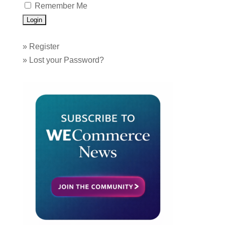
Remember Me
»
Register
»
Lost your Password?