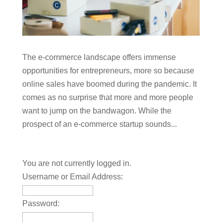
The e-commerce landscape offers immense
opportunities for entrepreneurs, more so because
online sales have boomed during the pandemic. It
comes as no surprise that more and more people
want to jump on the bandwagon. While the
prospect of an e-commerce startup sounds...
You are not currently logged in.
Username or Email Address:
Password: