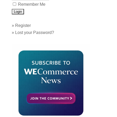
Remember Me
»
Register
»
Lost your Password?