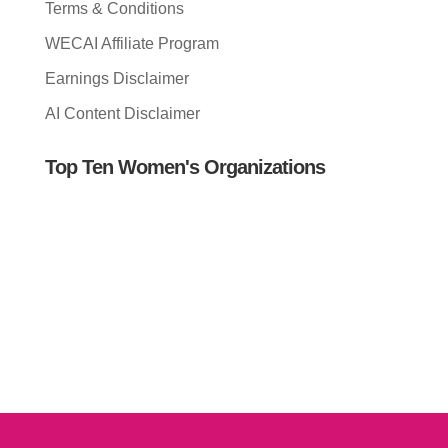
Terms & Conditions
WECAI Affiliate Program
Earnings Disclaimer
AI Content Disclaimer
Top Ten Women's Organizations