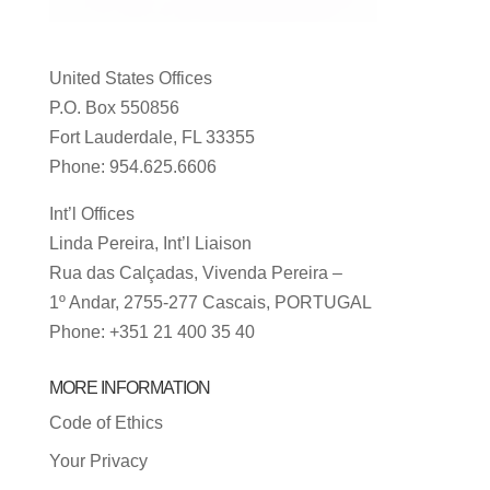
United States Offices
P.O. Box 550856
Fort Lauderdale, FL 33355
Phone: 954.625.6606
Int’l Offices
Linda Pereira, Int’l Liaison
Rua das Calçadas, Vivenda Pereira –
1º Andar, 2755-277 Cascais, PORTUGAL
Phone: +351 21 400 35 40
MORE INFORMATION
Code of Ethics
Your Privacy