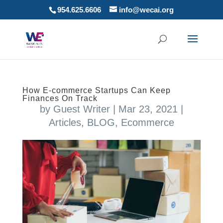
954.625.6606
info@wecai.org
How E-commerce Startups Can Keep
Finances On Track
by
Guest Writer
|
Mar 23, 2021
|
Articles
,
BLOG
,
Ecommerce