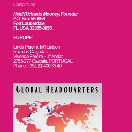
Contact Us!
Heidi Richards Mooney, Founder
P.O. Box 550856
Fort Lauderdale
FL USA 33355-0856
EUROPE:
L
inda Pereira, Int’l Liaison
Rua das Calçadas,
Vivenda Pereira – 1º Andar,
2755-277 Cascais, PORTUGAL
Phone: +351 21 400 35 40