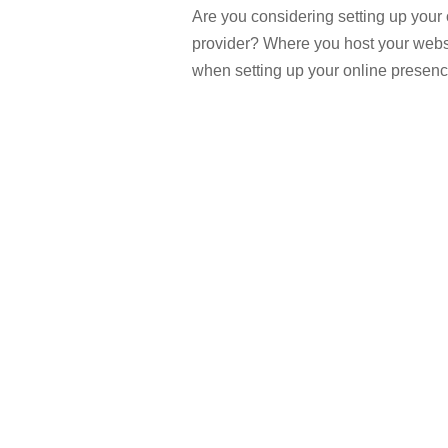
Are you considering setting up your 
provider? Where you host your websi
when setting up your online presenc