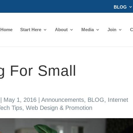
BLOG
Home
Start Here
About
Media
Join
C
g For Small
|
May 1, 2016
|
Announcements
,
BLOG
,
Internet
Tech Tips
,
Web Design & Promotion