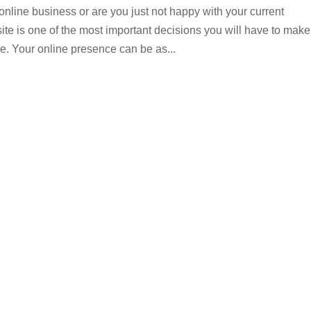
online business or are you just not happy with your current
te is one of the most important decisions you will have to make
e. Your online presence can be as...