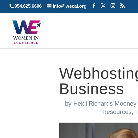
954.625.6606
info@wecai.org
Webhostin
Business
by
Heidi Richards Mooney
Resources
,