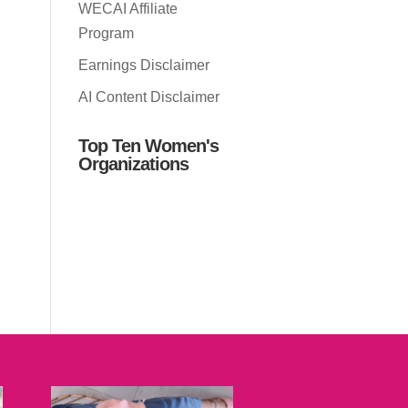
WECAI Affiliate
Program
Earnings Disclaimer
AI Content Disclaimer
Top Ten Women's
Organizations