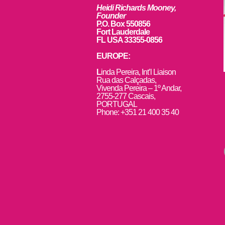
Heidi Richards Mooney,
Founder
P.O. Box 550856
Fort Lauderdale
FL USA 33355-0856
EUROPE:
L
inda Pereira, Int’l Liaison
Rua das Calçadas,
Vivenda Pereira – 1º Andar,
2755-277 Cascais,
PORTUGAL
Phone: +351 21 400 35 40