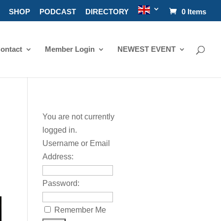
SHOP
PODCAST
DIRECTORY
0 Items
ontact
Member Login
NEWEST EVENT
You are not currently
logged in.
Username or Email
Address:
Password:
Remember Me