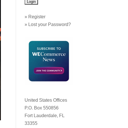
»
Register
»
Lost your Password?
United States Offices
P.O. Box 550856
Fort Lauderdale, FL
33355