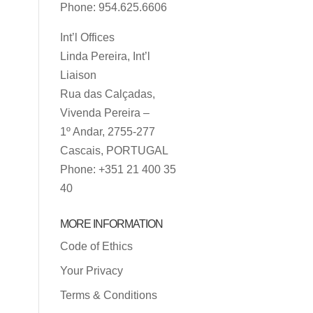
Phone: 954.625.6606
Int’l Offices
Linda Pereira, Int’l
Liaison
Rua das Calçadas,
Vivenda Pereira –
1º Andar, 2755-277
Cascais, PORTUGAL
Phone: +351 21 400 35
40
MORE INFORMATION
Code of Ethics
Your Privacy
Terms & Conditions