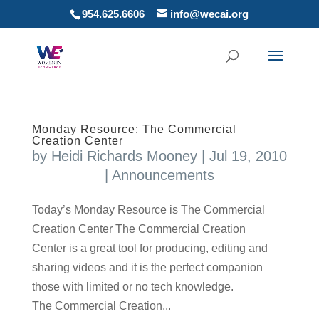
954.625.6606
info@wecai.org
Monday Resource: The Commercial
Creation Center
by
Heidi Richards Mooney
|
Jul 19, 2010
|
Announcements
Today’s Monday Resource is The Commercial
Creation Center The Commercial Creation
Center is a great tool for producing, editing and
sharing videos and it is the perfect companion
those with limited or no tech knowledge.
The Commercial Creation...