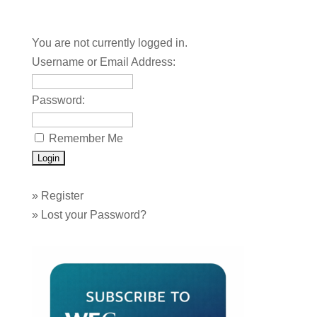
You are not currently logged in.
Username or Email Address:
Password:
Remember Me
»
Register
»
Lost your Password?