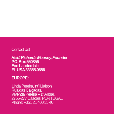
Contact Us!
Heidi Richards Mooney, Founder
P.O. Box 550856
Fort Lauderdale
FL USA 33355-0856
EUROPE:
L
inda Pereira, Int’l Liaison
Rua das Calçadas,
Vivenda Pereira – 1º Andar,
2755-277 Cascais, PORTUGAL
Phone: +351 21 400 35 40