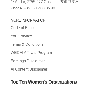
1º Andar, 2755-277 Cascais, PORTUGAL
Phone: +351 21 400 35 40
MORE INFORMATION
Code of Ethics
Your Privacy
Terms & Conditions
WECAI Affiliate Program
Earnings Disclaimer
AI Content Disclaimer
Top Ten Women's Organizations