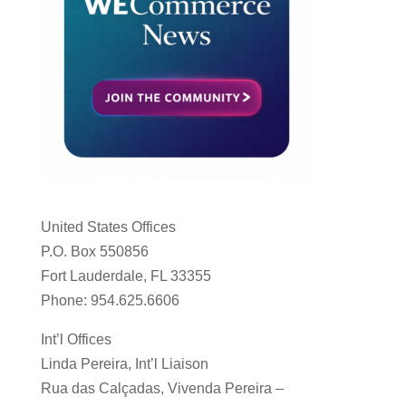
United States Offices
P.O. Box 550856
Fort Lauderdale, FL 33355
Phone: 954.625.6606
Int’l Offices
Linda Pereira, Int’l Liaison
Rua das Calçadas, Vivenda Pereira –