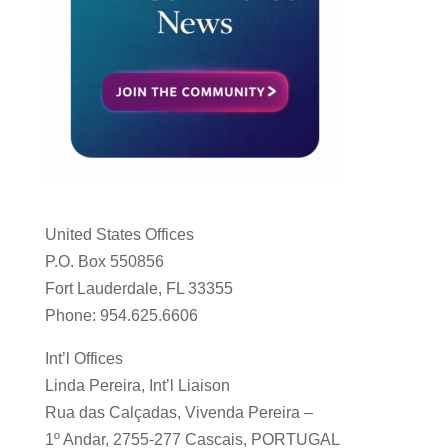
United States Offices
P.O. Box 550856
Fort Lauderdale, FL 33355
Phone: 954.625.6606
Int’l Offices
Linda Pereira, Int’l Liaison
Rua das Calçadas, Vivenda Pereira –
1º Andar, 2755-277 Cascais, PORTUGAL