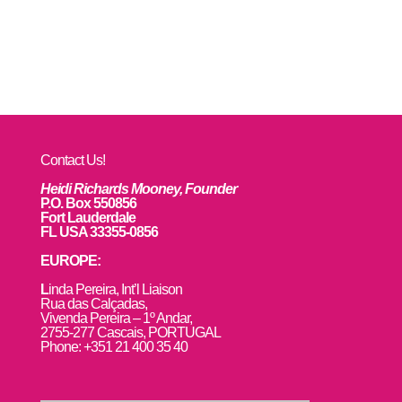
Contact Us!
Heidi Richards Mooney, Founder
P.O. Box 550856
Fort Lauderdale
FL USA 33355-0856
EUROPE:
L
inda Pereira, Int’l Liaison
Rua das Calçadas,
Vivenda Pereira – 1º Andar,
2755-277 Cascais, PORTUGAL
Phone: +351 21 400 35 40