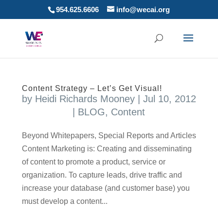
954.625.6606
info@wecai.org
Content Strategy – Let’s Get Visual!
by
Heidi Richards Mooney
|
Jul 10, 2012
|
BLOG
,
Content
Beyond Whitepapers, Special Reports and Articles
Content Marketing is: Creating and disseminating
of content to promote a product, service or
organization. To capture leads, drive traffic and
increase your database (and customer base) you
must develop a content...