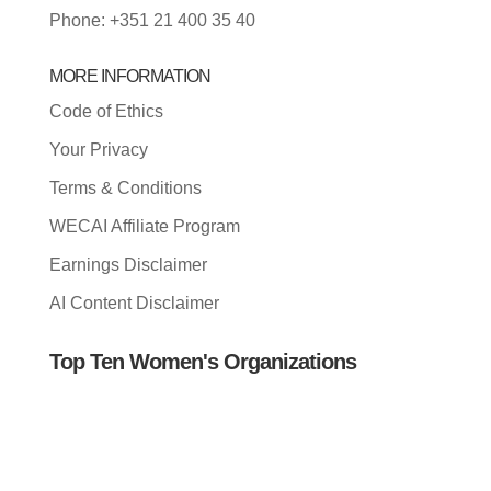
Phone: +351 21 400 35 40
MORE INFORMATION
Code of Ethics
Your Privacy
Terms & Conditions
WECAI Affiliate Program
Earnings Disclaimer
AI Content Disclaimer
Top Ten Women's Organizations