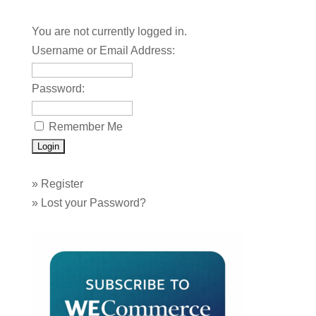
You are not currently logged in.
Username or Email Address:
Password:
Remember Me
»
Register
»
Lost your Password?