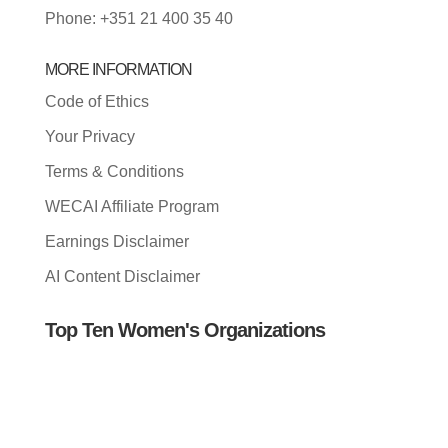
Phone: +351 21 400 35 40
MORE INFORMATION
Code of Ethics
Your Privacy
Terms & Conditions
WECAI Affiliate Program
Earnings Disclaimer
AI Content Disclaimer
Top Ten Women's Organizations