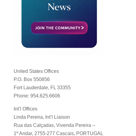
United States Offices
P.O. Box 550856
Fort Lauderdale, FL 33355
Phone: 954.625.6606
Int’l Offices
Linda Pereira, Int’l Liaison
Rua das Calçadas, Vivenda Pereira –
1º Andar, 2755-277 Cascais, PORTUGAL