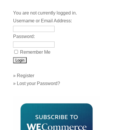
You are not currently logged in.
Username or Email Address:
Password:
Remember Me
»
Register
»
Lost your Password?