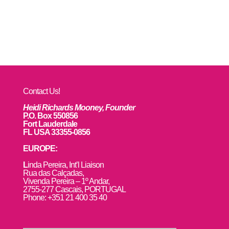
Contact Us!
Heidi Richards Mooney, Founder
P.O. Box 550856
Fort Lauderdale
FL USA 33355-0856
EUROPE:
L
inda Pereira, Int’l Liaison
Rua das Calçadas,
Vivenda Pereira – 1º Andar,
2755-277 Cascais, PORTUGAL
Phone: +351 21 400 35 40