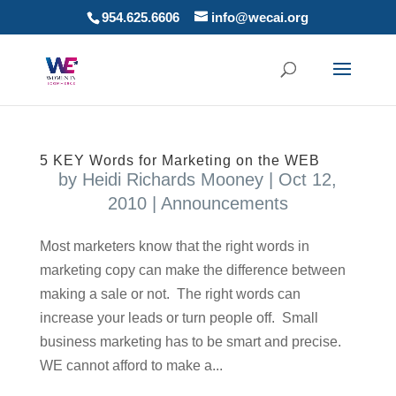
954.625.6606
info@wecai.org
5 KEY Words for Marketing on the WEB
by
Heidi Richards Mooney
|
Oct 12,
2010
|
Announcements
Most marketers know that the right words in
marketing copy can make the difference between
making a sale or not. The right words can
increase your leads or turn people off. Small
business marketing has to be smart and precise.
WE cannot afford to make a...