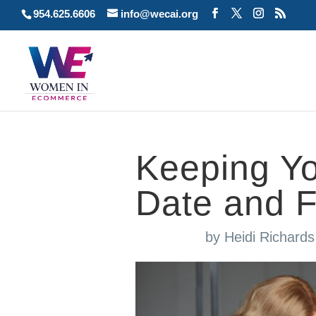
954.625.6606
info@wecai.org
Keeping Yo
Date and 
by
Heidi Richard