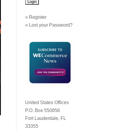
»
Register
»
Lost your Password?
United States Offices
P.O. Box 550856
Fort Lauderdale, FL
33355