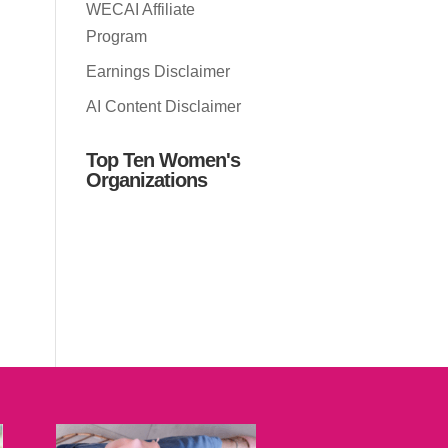
WECAI Affiliate
Program
Earnings Disclaimer
AI Content Disclaimer
Top Ten Women's
Organizations