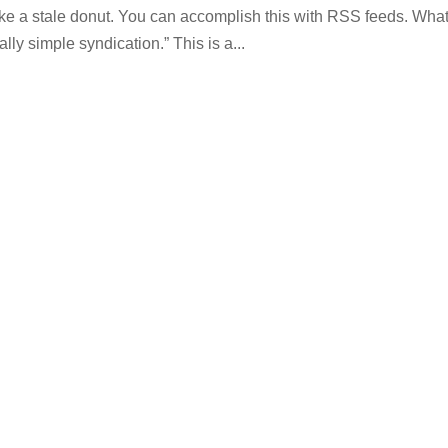
ike a stale donut. You can accomplish this with RSS feeds. Wha
y simple syndication.” This is a...