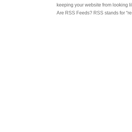
keeping your website from looking l
Are RSS Feeds? RSS stands for “reall