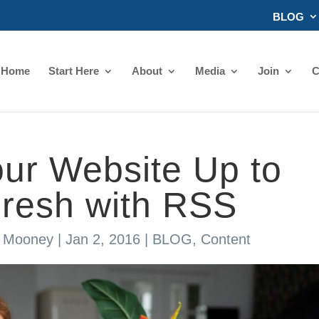
BLOG
Home
Start Here
About
Media
Join
C
ur Website Up to
Fresh with RSS
s Mooney
|
Jan 2, 2016
|
BLOG
,
Content