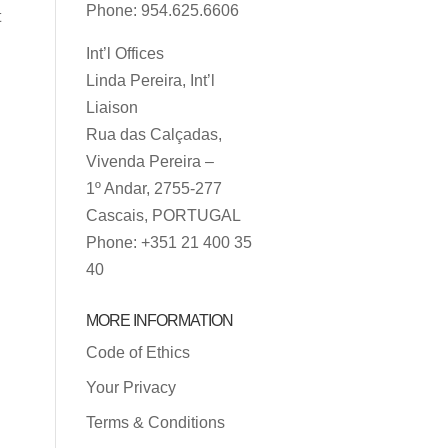
Phone: 954.625.6606
t
Int’l Offices
Linda Pereira, Int’l
Liaison
Rua das Calçadas,
Vivenda Pereira –
1º Andar, 2755-277
Cascais, PORTUGAL
Phone: +351 21 400 35
40
MORE INFORMATION
Code of Ethics
Your Privacy
Terms & Conditions