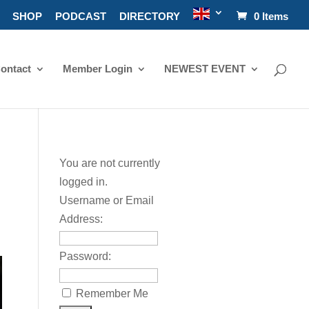
SHOP
PODCAST
DIRECTORY
0 Items
ontact
Member Login
NEWEST EVENT
You are not currently
logged in.
Username or Email
Address:
Password:
Remember Me