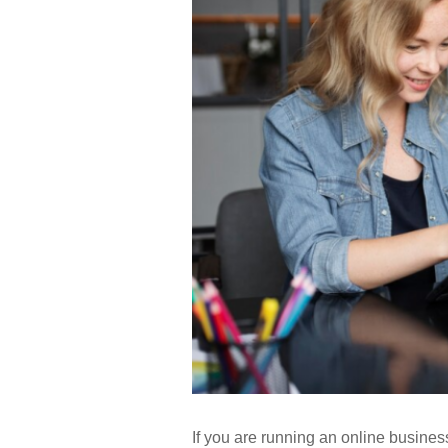
If you are running an online business