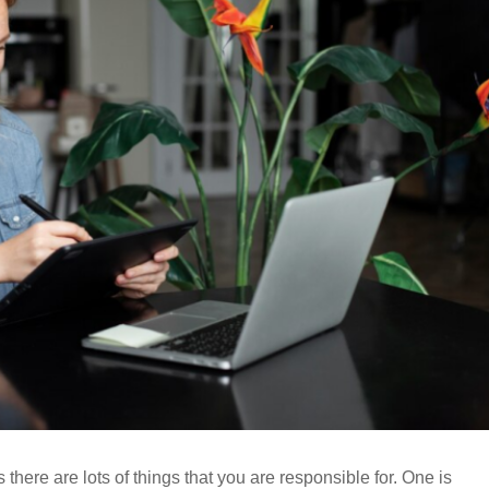
 there are lots of things that you are responsible for. One is