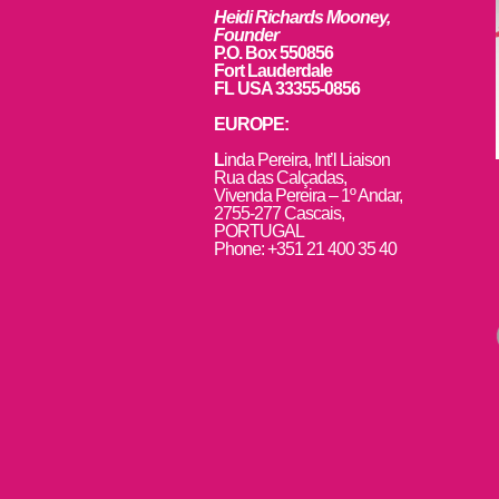
Heidi Richards Mooney,
Founder
P.O. Box 550856
Fort Lauderdale
FL USA 33355-0856
EUROPE:
L
inda Pereira, Int’l Liaison
Rua das Calçadas,
Vivenda Pereira – 1º Andar,
2755-277 Cascais,
PORTUGAL
Phone: +351 21 400 35 40