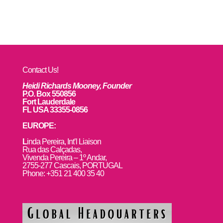
Contact Us!
Heidi Richards Mooney, Founder
P.O. Box 550856
Fort Lauderdale
FL USA 33355-0856
EUROPE:
L
inda Pereira, Int’l Liaison
Rua das Calçadas,
Vivenda Pereira – 1º Andar,
2755-277 Cascais, PORTUGAL
Phone: +351 21 400 35 40