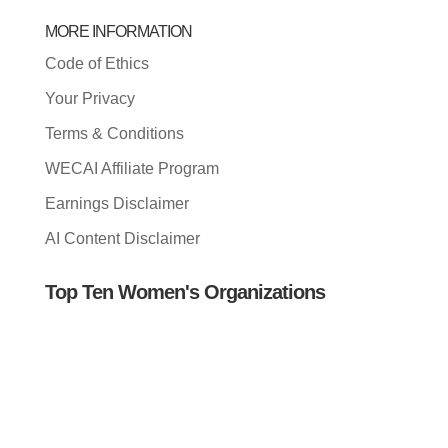
MORE INFORMATION
Code of Ethics
Your Privacy
Terms & Conditions
WECAI Affiliate Program
Earnings Disclaimer
AI Content Disclaimer
Top Ten Women's Organizations