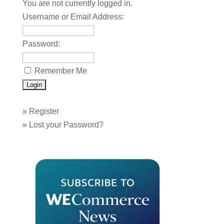
You are not currently logged in.
Username or Email Address:
Password:
Remember Me
»
Register
»
Lost your Password?