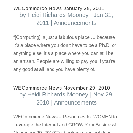
WECommerce News January 28, 2011
by
Heidi Richards Mooney
|
Jan 31,
2011
|
Announcements
“[Computing] is just a fabulous place … because
it’s a place where you don’t have to be a Ph.D. or
anything else. It’s a place where you can still be
an artisan. People are willing to pay you if you’re
any good at all, and you have plenty of...
WECommerce News November 29, 2010
by
Heidi Richards Mooney
|
Nov 29,
2010
|
Announcements
WECommerce News – Resources for WOMEN to
Leverage the Internet and GROW Your Business!
November 29, 2010“Technology does not drive