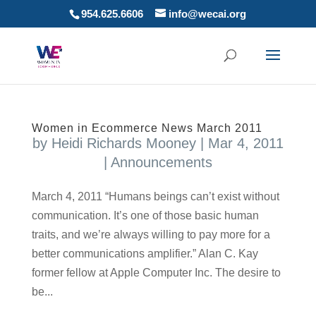
954.625.6606
info@wecai.org
Women in Ecommerce News March 2011
by
Heidi Richards Mooney
|
Mar 4, 2011
|
Announcements
March 4, 2011 “Humans beings can’t exist without
communication. It’s one of those basic human
traits, and we’re always willing to pay more for a
better communications amplifier.” Alan C. Kay
former fellow at Apple Computer Inc. The desire to
be...