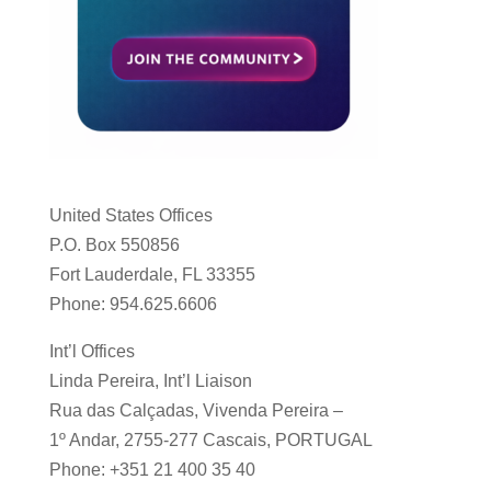
United States Offices
P.O. Box 550856
Fort Lauderdale, FL 33355
Phone: 954.625.6606
Int’l Offices
Linda Pereira, Int’l Liaison
Rua das Calçadas, Vivenda Pereira –
1º Andar, 2755-277 Cascais, PORTUGAL
Phone: +351 21 400 35 40