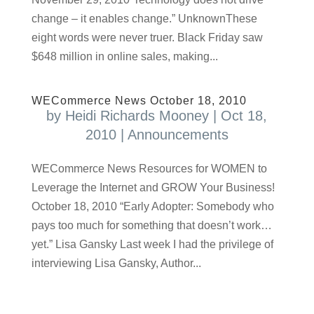
change – it enables change.” UnknownThese
eight words were never truer. Black Friday saw
$648 million in online sales, making...
WECommerce News October 18, 2010
by
Heidi Richards Mooney
|
Oct 18,
2010
|
Announcements
WECommerce News Resources for WOMEN to
Leverage the Internet and GROW Your Business!
October 18, 2010 “Early Adopter: Somebody who
pays too much for something that doesn’t work…
yet.” Lisa Gansky Last week I had the privilege of
interviewing Lisa Gansky, Author...