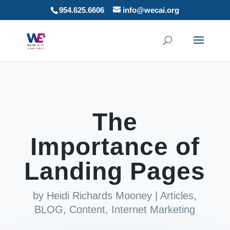
954.625.6606
info@wecai.org
The
Importance of
Landing Pages
by
Heidi Richards Mooney
|
Articles
,
BLOG
,
Content
,
Internet Marketing