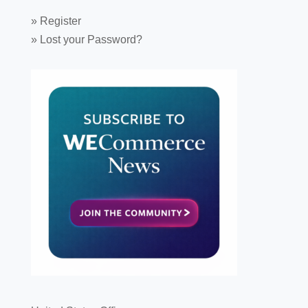
»
Register
»
Lost your Password?