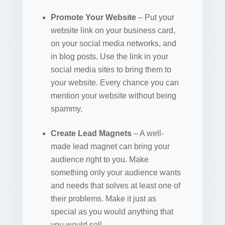
Promote Your Website
– Put your
website link on your business card,
on your social media networks, and
in blog posts. Use the link in your
social media sites to bring them to
your website. Every chance you can
mention your website without being
spammy.
Create Lead Magnets
– A well-
made lead magnet can bring your
audience right to you. Make
something only your audience wants
and needs that solves at least one of
their problems. Make it just as
special as you would anything that
you would sell.