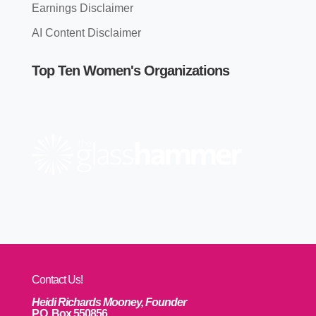
Earnings Disclaimer
AI Content Disclaimer
Top Ten Women's Organizations
Contact Us!
Heidi Richards Mooney, Founder
P.O. Box 550856