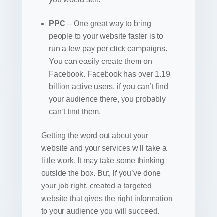
PPC
– One great way to bring
people to your website faster is to
run a few pay per click campaigns.
You can easily create them on
Facebook. Facebook has over 1.19
billion active users, if you can’t find
your audience there, you probably
can’t find them.
Getting the word out about your
website and your services will take a
little work. It may take some thinking
outside the box. But, if you’ve done
your job right, created a targeted
website that gives the right information
to your audience you will succeed.