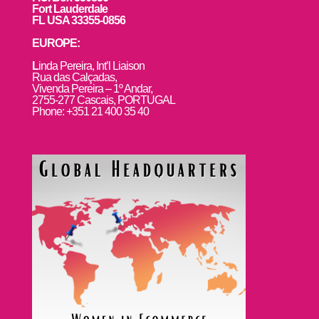
Fort Lauderdale
FL USA 33355-0856
EUROPE:
L
inda Pereira, Int’l Liaison
Rua das Calçadas,
Vivenda Pereira – 1º Andar,
2755-277 Cascais, PORTUGAL
Phone: +351 21 400 35 40