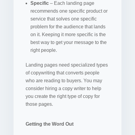
Specific
– Each landing page
recommends one specific product or
service that solves one specific
problem for the audience that lands
on it. Keeping it more specific is the
best way to get your message to the
right people.
Landing pages need specialized types
of copywriting that converts people
who are reading to buyers. You may
consider hiring a copy writer to help
you create the right type of copy for
those pages.
Getting the Word Out