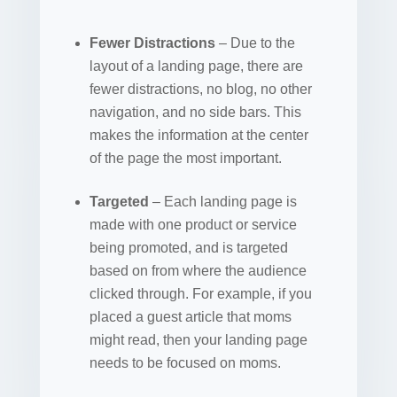
Fewer Distractions
– Due to the
layout of a landing page, there are
fewer distractions, no blog, no other
navigation, and no side bars. This
makes the information at the center
of the page the most important.
Targeted
– Each landing page is
made with one product or service
being promoted, and is targeted
based on from where the audience
clicked through. For example, if you
placed a guest article that moms
might read, then your landing page
needs to be focused on moms.