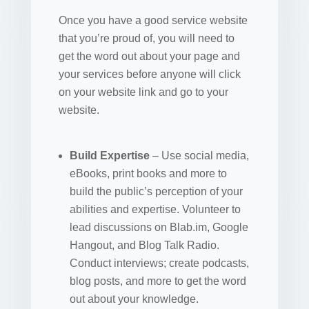
Once you have a good service website
that you’re proud of, you will need to
get the word out about your page and
your services before anyone will click
on your website link and go to your
website.
Build Expertise
– Use social media,
eBooks, print books and more to
build the public’s perception of your
abilities and expertise. Volunteer to
lead discussions on Blab.im, Google
Hangout, and Blog Talk Radio.
Conduct interviews; create podcasts,
blog posts, and more to get the word
out about your knowledge.