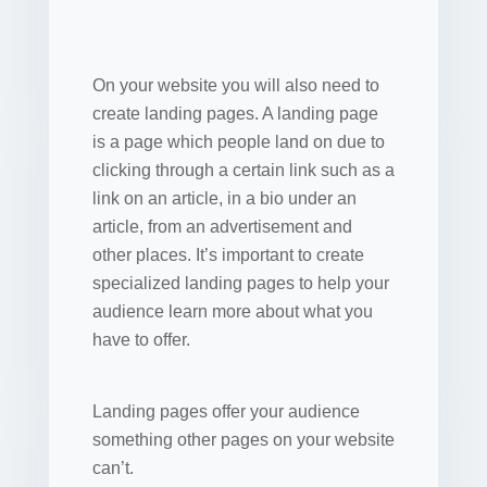
On your website you will also need to
create landing pages. A landing page
is a page which people land on due to
clicking through a certain link such as a
link on an article, in a bio under an
article, from an advertisement and
other places. It’s important to create
specialized landing pages to help your
audience learn more about what you
have to offer.
Landing pages offer your audience
something other pages on your website
can’t.