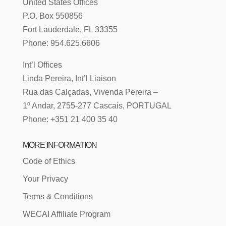
United States Offices
P.O. Box 550856
Fort Lauderdale, FL 33355
Phone: 954.625.6606
Int’l Offices
Linda Pereira, Int’l Liaison
Rua das Calçadas, Vivenda Pereira –
1º Andar, 2755-277 Cascais, PORTUGAL
Phone: +351 21 400 35 40
MORE INFORMATION
Code of Ethics
Your Privacy
Terms & Conditions
WECAI Affiliate Program