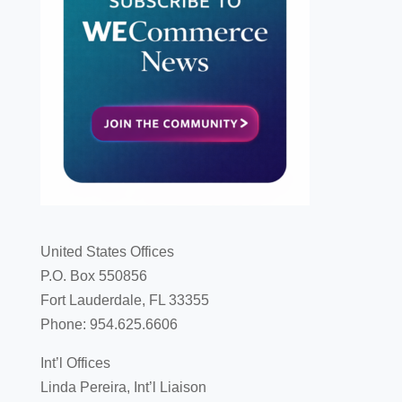
United States Offices
P.O. Box 550856
Fort Lauderdale, FL 33355
Phone: 954.625.6606
Int’l Offices
Linda Pereira, Int’l Liaison