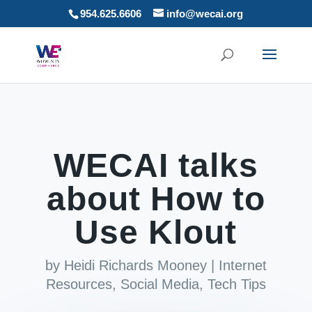
954.625.6606
info@wecai.org
WECAI talks
about How to
Use Klout
by
Heidi Richards Mooney
|
Internet
Resources
,
Social Media
,
Tech Tips