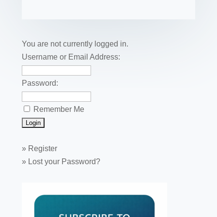
fe
ail
ck
ar
b
st
dI
r
r
et
e
o
n
o
You are not currently logged in.
k
Username or Email Address:
Password:
Remember Me
»
Register
»
Lost your Password?