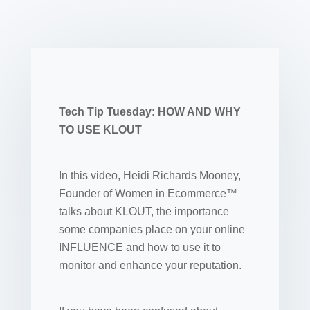
Tech Tip Tuesday: HOW AND WHY
TO USE KLOUT
In this video, Heidi Richards Mooney,
Founder of Women in Ecommerce™
talks about KLOUT, the importance
some companies place on your online
INFLUENCE and how to use it to
monitor and enhance your reputation.