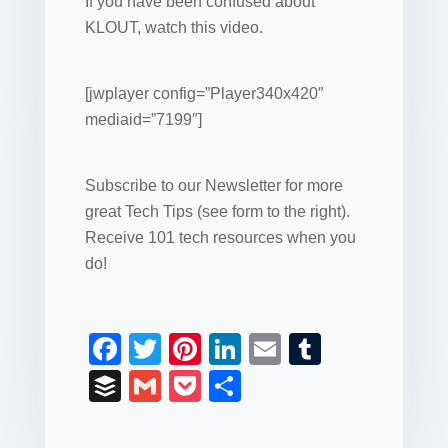
If you have been confused about
KLOUT, watch this video.
[jwplayer config=”Player340x420″
mediaid=”7199″]
Subscribe to our Newsletter for more
great Tech Tips (see form to the right).
Receive 101 tech resources when you
do!
F
T
Pi
Li
E
T
a
wi
nt
n
m
u
B
G
P
S
c
tt
er
k
ail
m
uf
m
o
h
e
er
e
e
bl