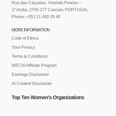
Rua das Calçadas, Vivenda Pereira –
1º Andar, 2755-277 Cascais, PORTUGAL
Phone: +351 21 400 35 40
MORE INFORMATION
Code of Ethics
Your Privacy
Terms & Conditions
WECAI Affiliate Program
Earnings Disclaimer
AI Content Disclaimer
Top Ten Women's Organizations