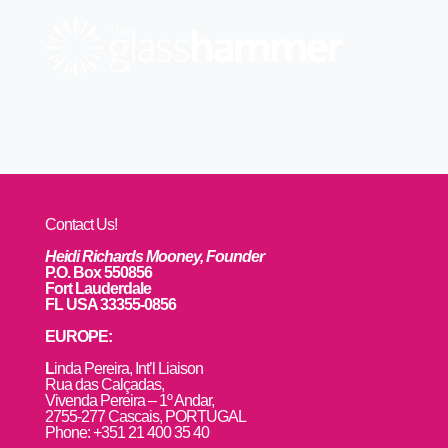
Contact Us!
Heidi Richards Mooney, Founder
P.O. Box 550856
Fort Lauderdale
FL USA 33355-0856
EUROPE:
L
inda Pereira, Int’l Liaison
Rua das Calçadas,
Vivenda Pereira – 1º Andar,
2755-277 Cascais, PORTUGAL
Phone: +351 21 400 35 40