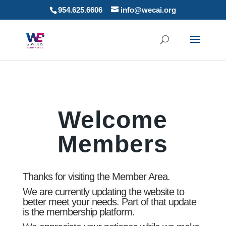
954.625.6606
info@wecai.org
Welcome
Members
Thanks for visiting the Member Area.
We are currently updating the website to
better meet your needs. Part of that update
is the membership platform.