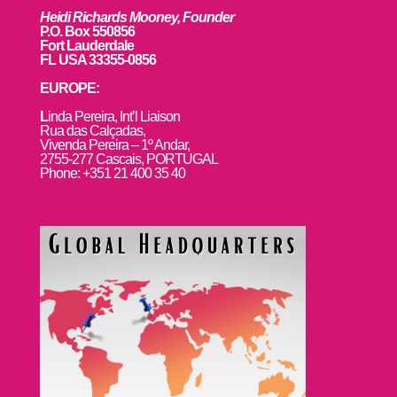
Heidi Richards Mooney, Founder
P.O. Box 550856
Fort Lauderdale
FL USA 33355-0856
EUROPE:
L
inda Pereira, Int’l Liaison
Rua das Calçadas,
Vivenda Pereira – 1º Andar,
2755-277 Cascais, PORTUGAL
Phone: +351 21 400 35 40