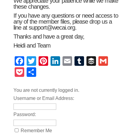
We appreciate your patience while we make
these changes.
If you have any questions or need access to
any of the member files, please drop us a
line at support@wecai.org.
Thanks and have a great day,
Heidi and Team
Facebook
Twitter
Pinterest
LinkedIn
Email
Tumblr
Buffer
Gmail
Pocket
Share
You are not currently logged in.
Username or Email Address:
Password:
Remember Me