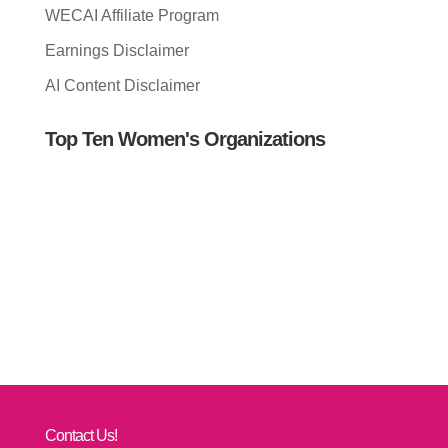
WECAI Affiliate Program
Earnings Disclaimer
AI Content Disclaimer
Top Ten Women's Organizations
Contact Us!