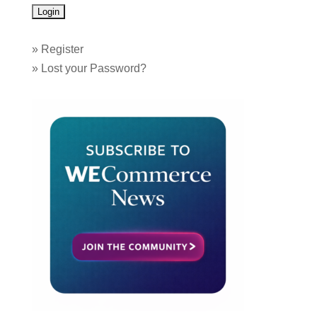
»
Register
»
Lost your Password?