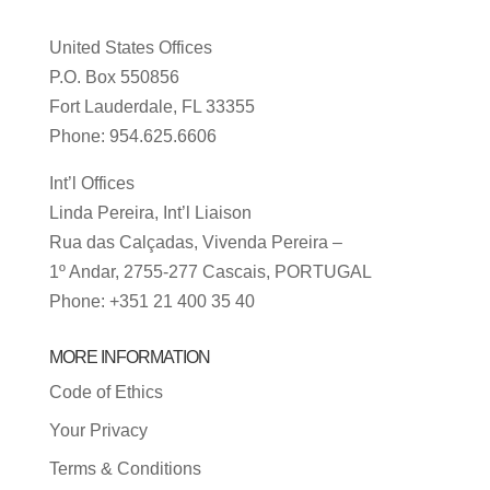
United States Offices
P.O. Box 550856
Fort Lauderdale, FL 33355
Phone: 954.625.6606
Int’l Offices
Linda Pereira, Int’l Liaison
Rua das Calçadas, Vivenda Pereira –
1º Andar, 2755-277 Cascais, PORTUGAL
Phone: +351 21 400 35 40
MORE INFORMATION
Code of Ethics
Your Privacy
Terms & Conditions