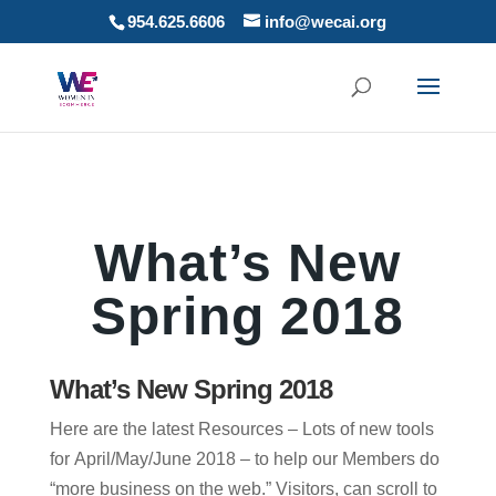
954.625.6606
info@wecai.org
What’s New
Spring 2018
What’s New Spring 2018
Here are the latest Resources – Lots of new tools
for April/May/June 2018 – to help our Members do
“more business on the web.” Visitors, can scroll to