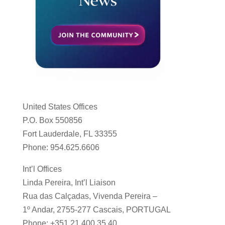
United States Offices
P.O. Box 550856
Fort Lauderdale, FL 33355
Phone: 954.625.6606
Int’l Offices
Linda Pereira, Int’l Liaison
Rua das Calçadas, Vivenda Pereira –
1º Andar, 2755-277 Cascais, PORTUGAL
Phone: +351 21 400 35 40