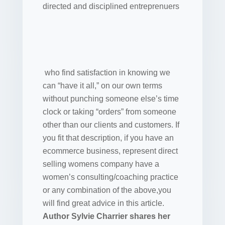
directed and disciplined entreprenuers
who find satisfaction in knowing we
can “have it all,” on our own terms
without punching someone else’s time
clock or taking “orders” from someone
other than our clients and customers. If
you fit that description, if you have an
ecommerce business, represent direct
selling womens company have a
women’s consulting/coaching practice
or any combination of the above,you
will find great advice in this article.
Author Sylvie Charrier shares her