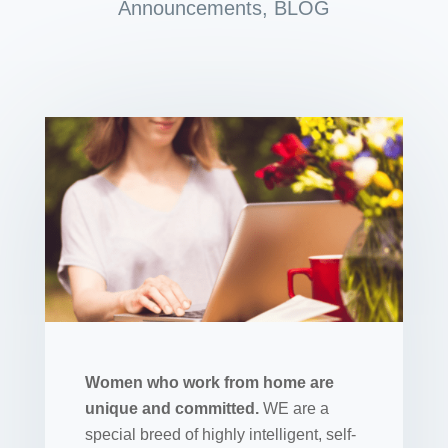
Announcements
,
BLOG
Women who work from home are
unique and committed.
WE are a
special breed of highly intelligent, self-