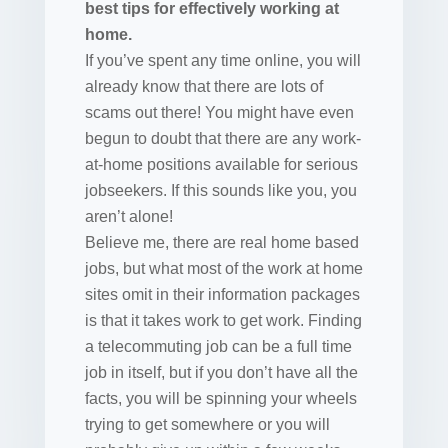
best tips for effectively working at
home.
If you’ve spent any time online, you will
already know that there are lots of
scams out there! You might have even
begun to doubt that there are any work-
at-home positions available for serious
jobseekers. If this sounds like you, you
aren’t alone!
Believe me, there are real home based
jobs, but what most of the work at home
sites omit in their information packages
is that it takes work to get work. Finding
a telecommuting job can be a full time
job in itself, but if you don’t have all the
facts, you will be spinning your wheels
trying to get somewhere or you will