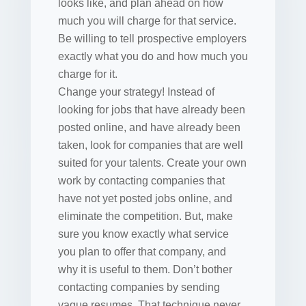
looks like, and plan ahead on how
much you will charge for that service.
Be willing to tell prospective employers
exactly what you do and how much you
charge for it.
Change your strategy! Instead of
looking for jobs that have already been
posted online, and have already been
taken, look for companies that are well
suited for your talents. Create your own
work by contacting companies that
have not yet posted jobs online, and
eliminate the competition. But, make
sure you know exactly what service
you plan to offer that company, and
why it is useful to them. Don’t bother
contacting companies by sending
vague resumes. That technique never