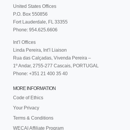
United States Offices
P.O. Box 550856
Fort Lauderdale, FL 33355
Phone: 954.625.6606
Int’l Offices
Linda Pereira, Int’l Liaison
Rua das Calçadas, Vivenda Pereira –
1º Andar, 2755-277 Cascais, PORTUGAL
Phone: +351 21 400 35 40
MORE INFORMATION
Code of Ethics
Your Privacy
Terms & Conditions
WECAI Affiliate Program