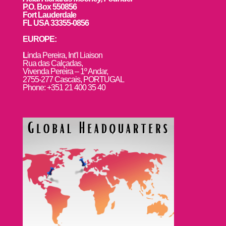
P.O. Box 550856
Fort Lauderdale
FL USA 33355-0856
EUROPE:
L
inda Pereira, Int’l Liaison
Rua das Calçadas,
Vivenda Pereira – 1º Andar,
2755-277 Cascais, PORTUGAL
Phone: +351 21 400 35 40