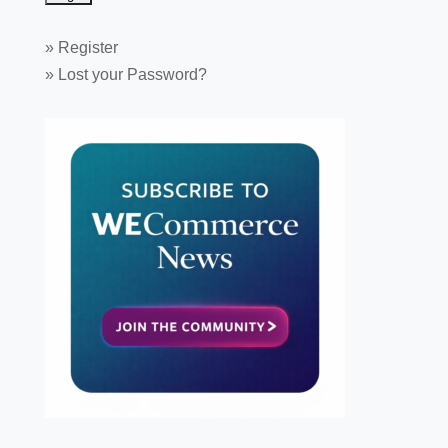
»
Register
»
Lost your Password?