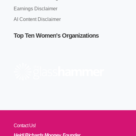
Earnings Disclaimer
AI Content Disclaimer
Top Ten Women's Organizations
Contact Us!
Heidi Richards Mooney, Founder