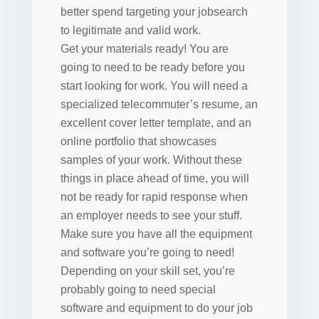
better spend targeting your jobsearch
to legitimate and valid work.
Get your materials ready! You are
going to need to be ready before you
start looking for work. You will need a
specialized telecommuter’s resume, an
excellent cover letter template, and an
online portfolio that showcases
samples of your work. Without these
things in place ahead of time, you will
not be ready for rapid response when
an employer needs to see your stuff.
Make sure you have all the equipment
and software you’re going to need!
Depending on your skill set, you’re
probably going to need special
software and equipment to do your job