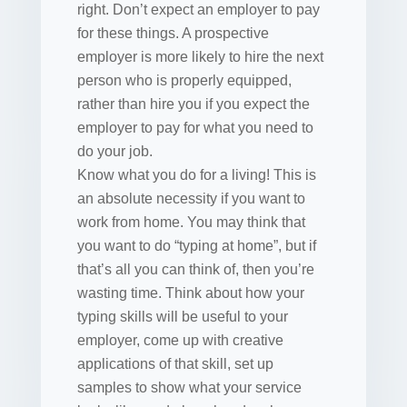
right. Don’t expect an employer to pay
for these things. A prospective
employer is more likely to hire the next
person who is properly equipped,
rather than hire you if you expect the
employer to pay for what you need to
do your job.
Know what you do for a living! This is
an absolute necessity if you want to
work from home. You may think that
you want to do “typing at home”, but if
that’s all you can think of, then you’re
wasting time. Think about how your
typing skills will be useful to your
employer, come up with creative
applications of that skill, set up
samples to show what your service