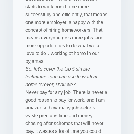
starts to work from home more
successfully and efficiently, that means
one more employer is happy with the
concept of hiring homeworkers! That
means everyone gets more jobs, and
more opportunities to do what we all
love to do…working at home in our
pyjamas!
So, let’s cover the top 5 simple
techniques you can use to work at
home forever, shall we?
Never pay for any job! There is never a
good reason to pay for work, and I am
amazed at how many jobseekers
waste precious time and money
chasing after schemes that will never
pay. It wastes a lot of time you could