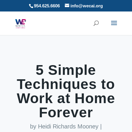
954.625.6606
info@wecai.org
5 Simple
Techniques to
Work at Home
Forever
by
Heidi Richards Mooney
|