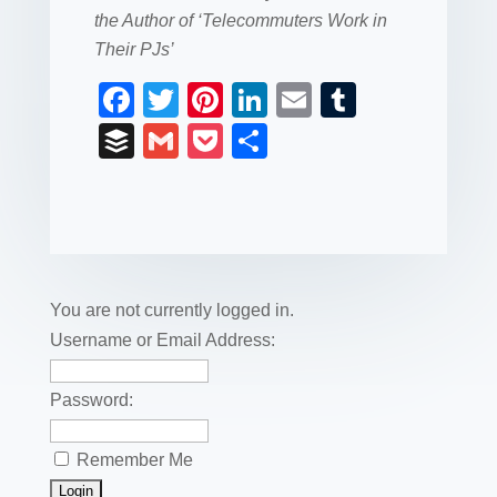
the Author of ‘Telecommuters Work in
Their PJs’
F
T
Pi
Li
E
T
a
wi
nt
n
m
u
B
G
P
S
c
tt
er
k
ail
m
uf
m
o
h
e
er
e
e
bl
fe
ail
ck
ar
b
st
dI
r
r
et
e
o
n
o
You are not currently logged in.
k
Username or Email Address:
Password:
Remember Me