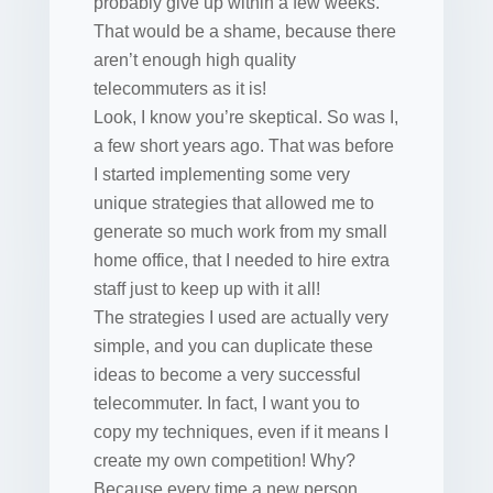
probably give up within a few weeks.
That would be a shame, because there
aren’t enough high quality
telecommuters as it is!
Look, I know you’re skeptical. So was I,
a few short years ago. That was before
I started implementing some very
unique strategies that allowed me to
generate so much work from my small
home office, that I needed to hire extra
staff just to keep up with it all!
The strategies I used are actually very
simple, and you can duplicate these
ideas to become a very successful
telecommuter. In fact, I want you to
copy my techniques, even if it means I
create my own competition! Why?
Because every time a new person