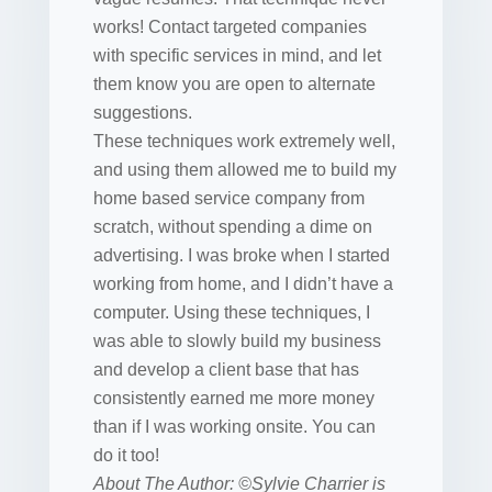
works! Contact targeted companies
with specific services in mind, and let
them know you are open to alternate
suggestions.
These techniques work extremely well,
and using them allowed me to build my
home based service company from
scratch, without spending a dime on
advertising. I was broke when I started
working from home, and I didn’t have a
computer. Using these techniques, I
was able to slowly build my business
and develop a client base that has
consistently earned me more money
than if I was working onsite. You can
do it too!
About The Author: ©Sylvie Charrier is