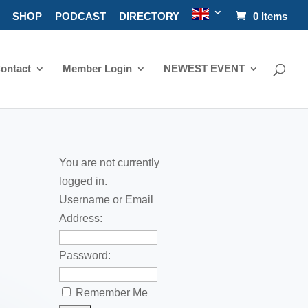
SHOP
PODCAST
DIRECTORY
0 Items
ontact
Member Login
NEWEST EVENT
You are not currently
logged in.
Username or Email
Address:
Password:
Remember Me