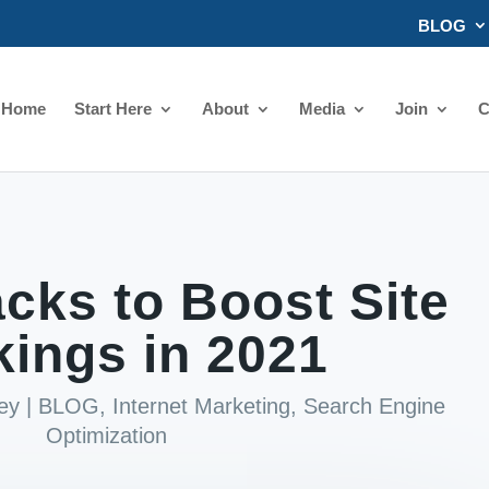
BLOG
Home
Start Here
About
Media
Join
C
cks to Boost Site
ings in 2021
ey
|
BLOG
,
Internet Marketing
,
Search Engine
Optimization