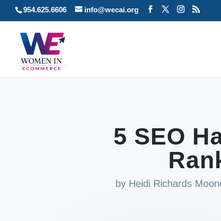
954.625.6606
info@wecai.org
5 SEO Ha
Rank
by
Heidi Richards Moon