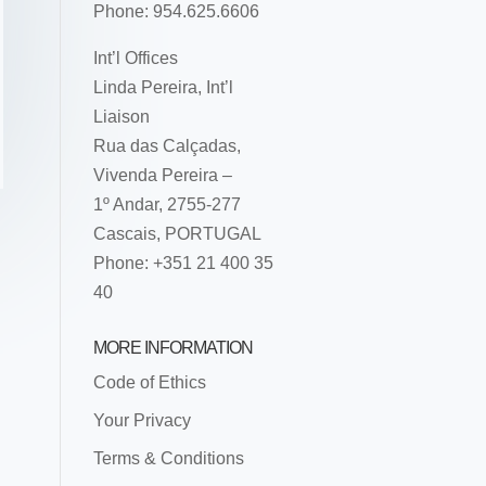
Phone: 954.625.6606
Int’l Offices
Linda Pereira, Int’l
Liaison
Rua das Calçadas,
Vivenda Pereira –
1º Andar, 2755-277
Cascais, PORTUGAL
Phone: +351 21 400 35
40
MORE INFORMATION
Code of Ethics
Your Privacy
Terms & Conditions