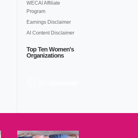
WECAI Affiliate
Program
Earnings Disclaimer
AI Content Disclaimer
Top Ten Women's
Organizations