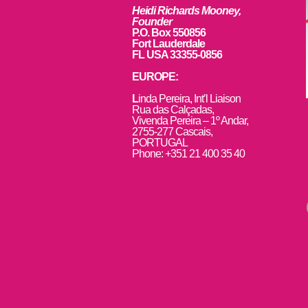
Heidi Richards Mooney,
Founder
P.O. Box 550856
Fort Lauderdale
FL USA 33355-0856
EUROPE:
L
inda Pereira, Int’l Liaison
Rua das Calçadas,
Vivenda Pereira – 1º Andar,
2755-277 Cascais,
PORTUGAL
Phone: +351 21 400 35 40