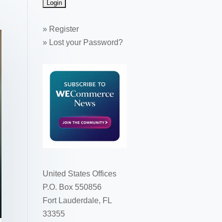
»
Register
»
Lost your Password?
United States Offices
P.O. Box 550856
Fort Lauderdale, FL
33355