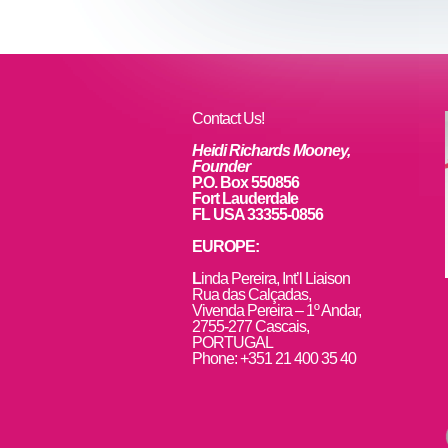
Contact Us!
Heidi Richards Mooney,
Founder
P.O. Box 550856
Fort Lauderdale
FL USA 33355-0856
EUROPE:
L
inda Pereira, Int’l Liaison
Rua das Calçadas,
Vivenda Pereira – 1º Andar,
2755-277 Cascais,
PORTUGAL
Phone: +351 21 400 35 40