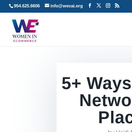
954.625.6606
info@wecai.org
5+ Ways
Netwo
Plac