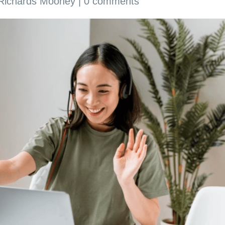
 Richards Mooney
|
0 comments