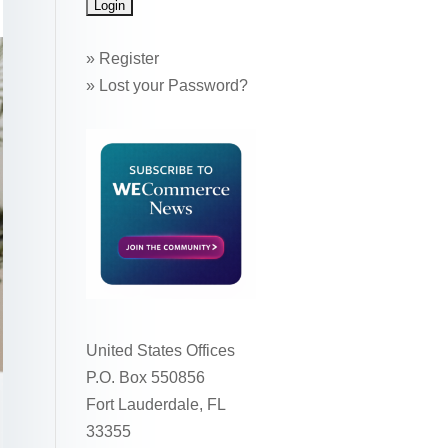
»
Register
»
Lost your Password?
United States Offices
P.O. Box 550856
Fort Lauderdale, FL
33355