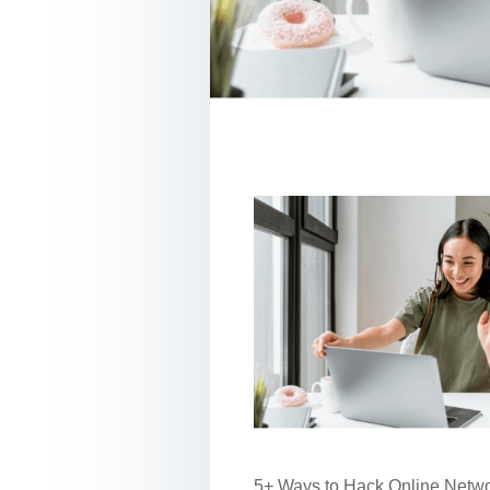
5+ Ways to Hack Online Networ