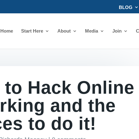
BLOG
Home
Start Here
About
Media
Join
C
 to Hack Online
rking and the
es to do it!