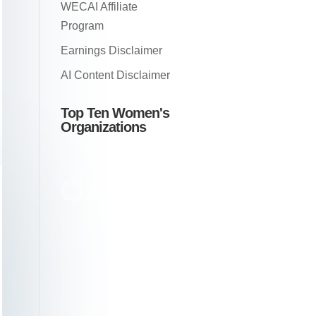
WECAI Affiliate
Program
Earnings Disclaimer
AI Content Disclaimer
Top Ten Women's
Organizations