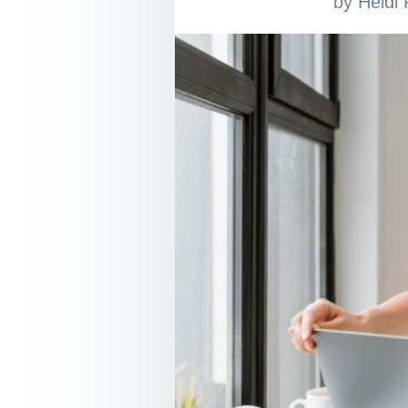
by
Heidi