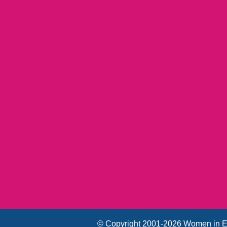
© Copyright 2001-2026 Women in E