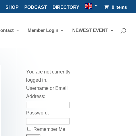
SHOP
PODCAST
DIRECTORY
0 Items
ontact
Member Login
NEWEST EVENT
You are not currently
logged in.
Username or Email
Address:
Password:
Remember Me