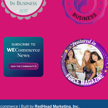
commerce | Built by
RedHead Marketing, Inc.