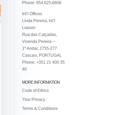
Phone: 954.625.6606
Int’l Offices
Linda Pereira, Int’l
Liaison
Rua das Calçadas,
Vivenda Pereira –
1º Andar, 2755-277
Cascais, PORTUGAL
Phone: +351 21 400 35
40
MORE INFORMATION
Code of Ethics
Your Privacy
Terms & Conditions