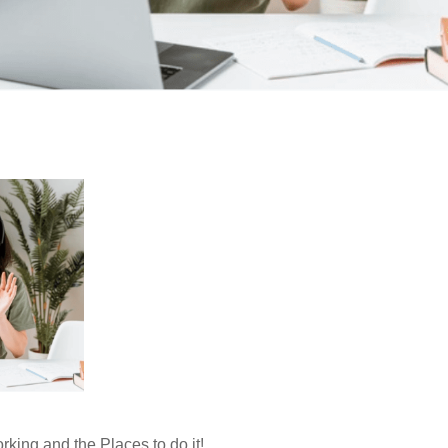
king and the Places to do it!