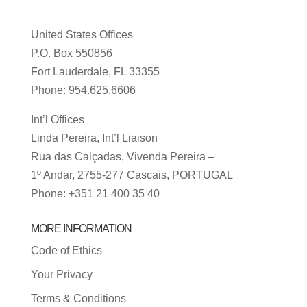
United States Offices
P.O. Box 550856
Fort Lauderdale, FL 33355
Phone: 954.625.6606
Int’l Offices
Linda Pereira, Int’l Liaison
Rua das Calçadas, Vivenda Pereira –
1º Andar, 2755-277 Cascais, PORTUGAL
Phone: +351 21 400 35 40
MORE INFORMATION
Code of Ethics
Your Privacy
Terms & Conditions