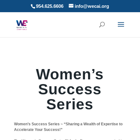
954.625.6606
info@wecai.org
Women’s
Success
Series
Women’s Success Series ~ “Sharing a Wealth of Expertise to
Accelerate Your Success!”