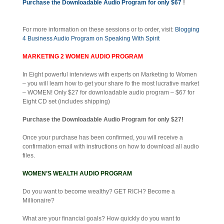
Purchase the Downloadable Audio Program for only $67
!
For more information on these sessions or to order, visit:
Blogging
4 Business Audio Program on Speaking With Spirit
MARKETING 2 WOMEN AUDIO PROGRAM
In Eight powerful interviews with experts on Marketing to Women
– you will learn how to get your share fo the most lucrative market
– WOMEN! Only $27 for downloadable audio program – $67 for
Eight CD set (includes shipping)
Purchase the Downloadable Audio Program for only $27!
Once your purchase has been confirmed, you will receive a
confirmation email with instructions on how to download all audio
files.
WOMEN’S WEALTH AUDIO PROGRAM
Do you want to become wealthy? GET RICH? Become a
Millionaire?
What are your financial goals? How quickly do you want to