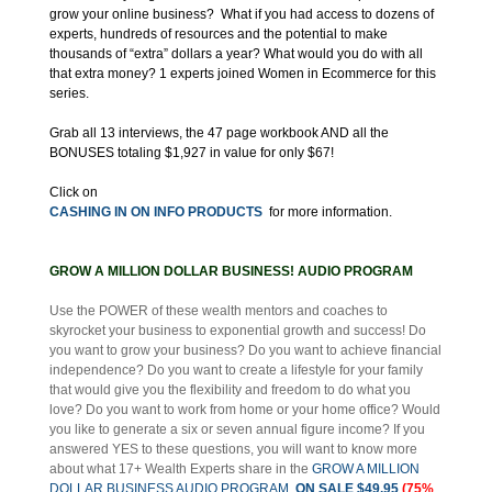
grow your online business? What if you had access to dozens of
experts, hundreds of resources and the potential to make
thousands of “extra” dollars a year? What would you do with all
that extra money? 1 experts joined Women in Ecommerce for this
series.
Grab all 13 interviews, the 47 page workbook AND all the
BONUSES totaling $1,927 in value for only $67!
Click on
CASHING IN ON INFO PRODUCTS
for more information.
GROW A MILLION DOLLAR BUSINESS! AUDIO PROGRAM
Use the POWER of these wealth mentors and coaches to
skyrocket your business to exponential growth and success! Do
you want to grow your business? Do you want to achieve financial
independence? Do you want to create a lifestyle for your family
that would give you the flexibility and freedom to do what you
love? Do you want to work from home or your home office? Would
you like to generate a six or seven annual figure income? If you
answered YES to these questions, you will want to know more
about what 17+ Wealth Experts share in the
GROW A MILLION
DOLLAR BUSINESS AUDIO PROGRAM
ON SALE $49.95
(75%