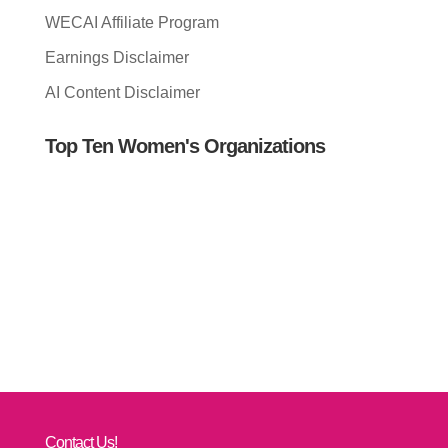
WECAI Affiliate Program
Earnings Disclaimer
AI Content Disclaimer
Top Ten Women's Organizations
Contact Us!