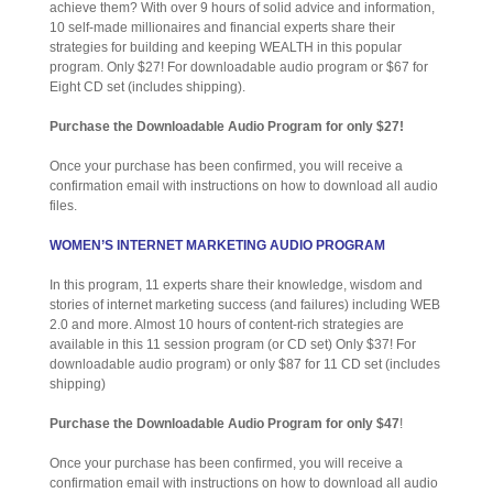
achieve them? With over 9 hours of solid advice and information,
10 self-made millionaires and financial experts share their
strategies for building and keeping WEALTH in this popular
program. Only $27! For downloadable audio program or $67 for
Eight CD set (includes shipping).
Purchase the Downloadable Audio Program for only $27!
Once your purchase has been confirmed, you will receive a
confirmation email with instructions on how to download all audio
files.
WOMEN’S INTERNET MARKETING AUDIO PROGRAM
In this program, 11 experts share their knowledge, wisdom and
stories of internet marketing success (and failures) including WEB
2.0 and more. Almost 10 hours of content-rich strategies are
available in this 11 session program (or CD set) Only $37! For
downloadable audio program) or only $87 for 11 CD set (includes
shipping)
Purchase the Downloadable Audio Program for only $47
!
Once your purchase has been confirmed, you will receive a
confirmation email with instructions on how to download all audio