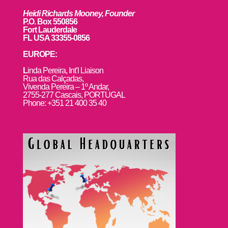
Heidi Richards Mooney, Founder
P.O. Box 550856
Fort Lauderdale
FL USA 33355-0856
EUROPE:
L
inda Pereira, Int’l Liaison
Rua das Calçadas,
Vivenda Pereira – 1º Andar,
2755-277 Cascais, PORTUGAL
Phone: +351 21 400 35 40