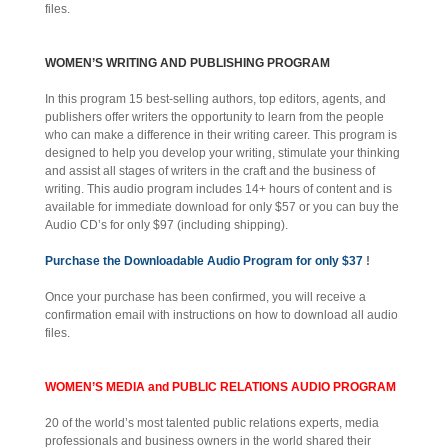
files.
WOMEN’S WRITING AND PUBLISHING PROGRAM
In this program 15 best-selling authors, top editors, agents, and
publishers offer writers the opportunity to learn from the people
who can make a difference in their writing career. This program is
designed to help you develop your writing, stimulate your thinking
and assist all stages of writers in the craft and the business of
writing. This audio program includes 14+ hours of content and is
available for immediate download for only $57 or you can buy the
Audio CD’s for only $97 (including shipping).
Purchase the Downloadable Audio Program for only $37
!
Once your purchase has been confirmed, you will receive a
confirmation email with instructions on how to download all audio
files.
WOMEN’S MEDIA and PUBLIC RELATIONS AUDIO PROGRAM
20 of the world’s most talented public relations experts, media
professionals and business owners in the world shared their