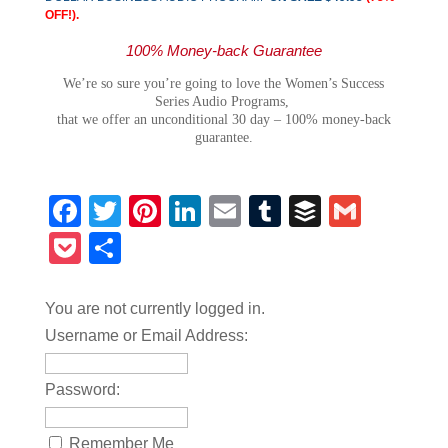
OFF!).
100% Money-back Guarantee
We’re so sure you’re going to love the Women’s Success
Series Audio Programs,
that we offer an unconditional 30 day – 100% money-back
guarantee.
Facebook
Twitter
Pinterest
LinkedIn
Email
Tumblr
Buffer
Gmail
Pocket
Share
You are not currently logged in.
Username or Email Address:
Password:
Remember Me