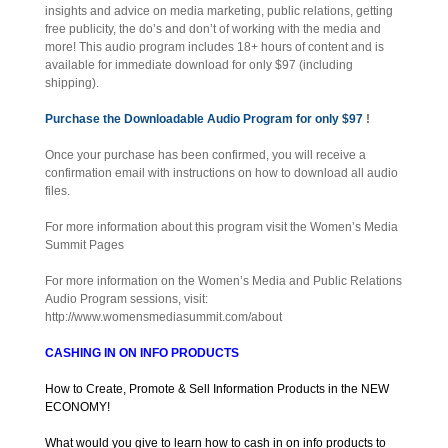
insights and advice on media marketing, public relations, getting
free publicity, the do’s and don’t of working with the media and
more! This audio program includes 18+ hours of content and is
available for immediate download for only $97 (including
shipping).
Purchase the Downloadable Audio Program for only $97
!
Once your purchase has been confirmed, you will receive a
confirmation email with instructions on how to download all audio
files.
For more information about this program visit the Women’s Media
Summit Pages
For more information on the Women’s Media and Public Relations
Audio Program sessions, visit:
http://www.womensmediasummit.com/about
CASHING IN ON INFO PRODUCTS
How to Create, Promote & Sell Information Products in the NEW
ECONOMY!
What would you give to learn how to cash in on info products to