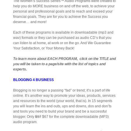
The Women’s Success Series™ Audio Programs were created to
help you do MORE business on and off the web, to achieve your
personal and professional goals and to reach and exceed your
financial goals. They are for you to achieve the Success you
deserve… and more!
Each of these programs is available in downloadable (mp3 and
wav) formats or they can be purchased as audio CD’s that you
can listen to at home, at work or on the go. And We Guarantee
Your Satisfaction, or Your Money Back!
To learn more about EACH PROGRAM, click on the TITLE and
you will be taken to a page/site with the list of topics and
experts.
BLOGGING 4 BUSINESS
Blogging is no longer a passing “fad” or trend; it’s a part of life
online. It’s another way to promote your ideas, products, services
and resources to the world (your world, that is). In 15 segments
you will learn the ins and outs, ups and downs, dos and don’ts
and tools you need to build your brand and be a successful
blogger. Only
$97
$67 for the complete downloadable (MP3)
audio program.