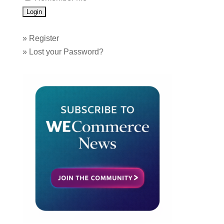
»
Register
»
Lost your Password?