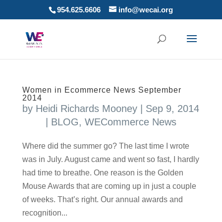
954.625.6606
info@wecai.org
Women in Ecommerce News September
2014
by
Heidi Richards Mooney
|
Sep 9, 2014
|
BLOG
,
WECommerce News
Where did the summer go? The last time I wrote
was in July. August came and went so fast, I hardly
had time to breathe. One reason is the Golden
Mouse Awards that are coming up in just a couple
of weeks. That’s right. Our annual awards and
recognition...