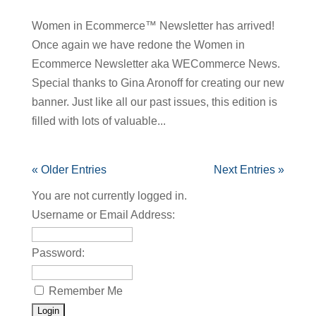
Women in Ecommerce™ Newsletter has arrived!
Once again we have redone the Women in
Ecommerce Newsletter aka WECommerce News.
Special thanks to Gina Aronoff for creating our new
banner. Just like all our past issues, this edition is
filled with lots of valuable...
« Older Entries
Next Entries »
You are not currently logged in.
Username or Email Address:
Password:
Remember Me