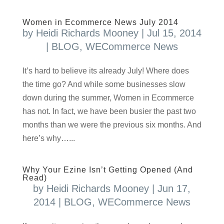
Women in Ecommerce News July 2014
by
Heidi Richards Mooney
|
Jul 15, 2014
|
BLOG
,
WECommerce News
It’s hard to believe its already July! Where does
the time go? And while some businesses slow
down during the summer, Women in Ecommerce
has not. In fact, we have been busier the past two
months than we were the previous six months. And
here’s why…...
Why Your Ezine Isn’t Getting Opened (And
Read)
by
Heidi Richards Mooney
|
Jun 17,
2014
|
BLOG
,
WECommerce News