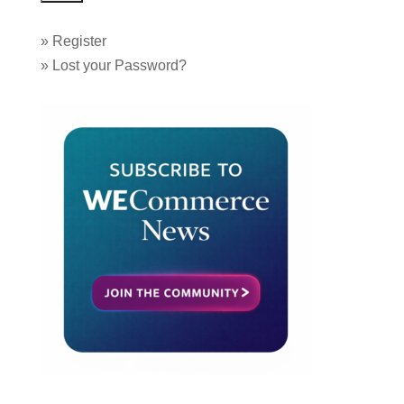
»
Register
»
Lost your Password?