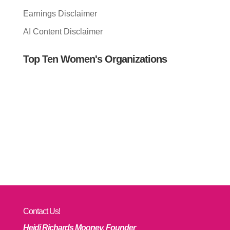
Earnings Disclaimer
AI Content Disclaimer
Top Ten Women's Organizations
Contact Us!
Heidi Richards Mooney, Founder