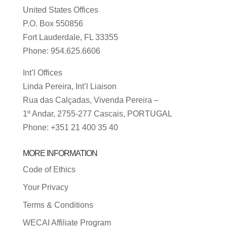
United States Offices
P.O. Box 550856
Fort Lauderdale, FL 33355
Phone: 954.625.6606
Int’l Offices
Linda Pereira, Int’l Liaison
Rua das Calçadas, Vivenda Pereira –
1º Andar, 2755-277 Cascais, PORTUGAL
Phone: +351 21 400 35 40
MORE INFORMATION
Code of Ethics
Your Privacy
Terms & Conditions
WECAI Affiliate Program