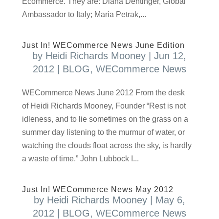
Ecommerce. They are: Diana Dentinger, Global
Ambassador to Italy; Maria Petrak,...
Just In! WECommerce News June Edition
by
Heidi Richards Mooney
|
Jun 12,
2012
|
BLOG
,
WECommerce News
WECommerce News June 2012 From the desk
of Heidi Richards Mooney, Founder “Rest is not
idleness, and to lie sometimes on the grass on a
summer day listening to the murmur of water, or
watching the clouds float across the sky, is hardly
a waste of time.” John Lubbock I...
Just In! WECommerce News May 2012
by
Heidi Richards Mooney
|
May 6,
2012
|
BLOG
,
WECommerce News