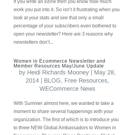
If you write an ezine then you know how much
work you put into it. So isn’t it frustrating when you
look at your stats and see that only a small
percentage of your subscribers even bothered to
open your newsletter? Here are 3 reasons why
newsletters don’t...
Women in Ecommerce Newsletter and
Member Resources May/June Update
by
Heidi Richards Mooney
|
May 28,
2014
|
BLOG
,
Free Resources
,
WECommerce News
With Summer almost here, we wanted to take a
moment to share several happenings with your
organization. The first of which is to introduce you
to three NEW Global Ambassadors to Women in