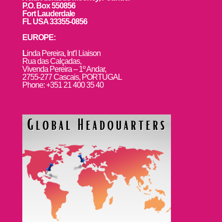
P.O. Box 550856
Fort Lauderdale
FL USA 33355-0856
EUROPE:
L
inda Pereira, Int’l Liaison
Rua das Calçadas,
Vivenda Pereira – 1º Andar,
2755-277 Cascais, PORTUGAL
Phone: +351 21 400 35 40