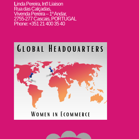
L
inda Pereira, Int’l Liaison
Rua das Calçadas,
Vivenda Pereira – 1º Andar,
2755-277 Cascais, PORTUGAL
Phone: +351 21 400 35 40