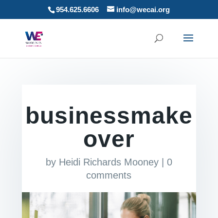
954.625.6606
info@wecai.org
businessmake
over
by
Heidi Richards Mooney
|
0
comments