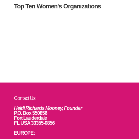
Top Ten Women's Organizations
Contact Us!
Heidi Richards Mooney, Founder
P.O. Box 550856
Fort Lauderdale
FL USA 33355-0856
EUROPE: