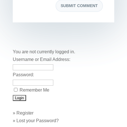
You are not currently logged in.
Username or Email Address:
Password:
Remember Me
»
Register
»
Lost your Password?