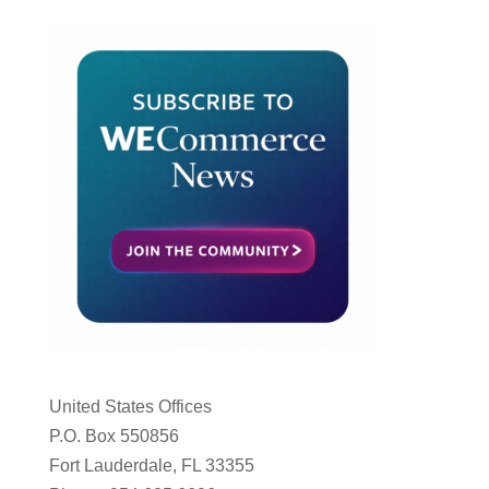
United States Offices
P.O. Box 550856
Fort Lauderdale, FL 33355