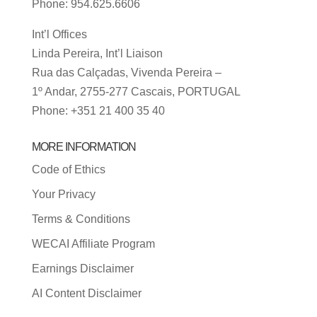
Phone: 954.625.6606
Int’l Offices
Linda Pereira, Int’l Liaison
Rua das Calçadas, Vivenda Pereira –
1º Andar, 2755-277 Cascais, PORTUGAL
Phone: +351 21 400 35 40
MORE INFORMATION
Code of Ethics
Your Privacy
Terms & Conditions
WECAI Affiliate Program
Earnings Disclaimer
AI Content Disclaimer