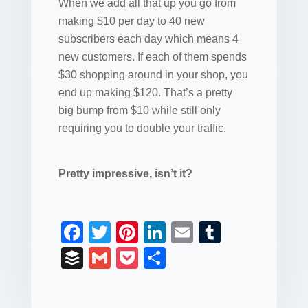
When we add all that up you go from
making $10 per day to 40 new
subscribers each day which means 4
new customers. If each of them spends
$30 shopping around in your shop, you
end up making $120. That’s a pretty
big bump from $10 while still only
requiring you to double your traffic.
Pretty impressive, isn’t it?
F
T
Pi
Li
E
T
a
wi
nt
n
m
u
B
G
P
S
c
tt
er
k
ail
m
uf
m
o
h
e
er
e
e
bl
fe
ail
ck
ar