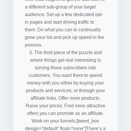
a different sub-group of your target
audience. Set up a few dedicated opt-
in pages and start driving traffic to
them. Do what you can to continually
grow your list and pick up speed in the
process.
The third piece of the puzzle and
where things get real interesting is
turning those subscribers into
customers. You want them to spend
money with you either by buying your
products and services, or through your
affiliate links. Offer more products.
Raise your prices. Find more attractive
offers you can promote as an affiliate.
Work on your funnels.[tweet_box
design=”default” float=”none”]There’s a