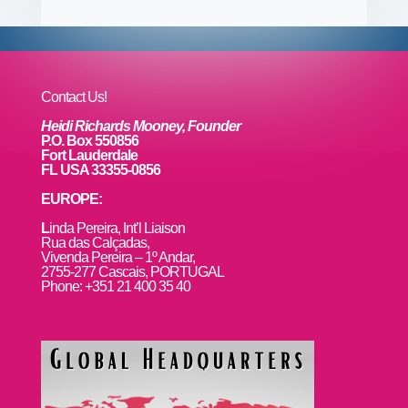
b
st
dI
r
r
et
e
o
n
o
k
Contact Us!
Heidi Richards Mooney, Founder
P.O. Box 550856
Fort Lauderdale
FL USA 33355-0856
EUROPE:
L
inda Pereira, Int’l Liaison
Rua das Calçadas,
Vivenda Pereira – 1º Andar,
2755-277 Cascais, PORTUGAL
Phone: +351 21 400 35 40