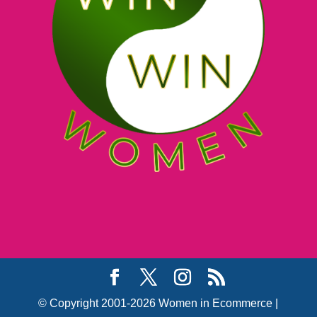
© Copyright 2001-2026 Women in Ecommerce |