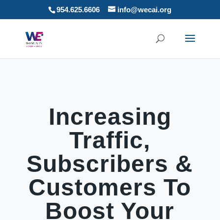
954.625.6606
info@wecai.org
Increasing
Traffic,
Subscribers &
Customers To
Boost Your