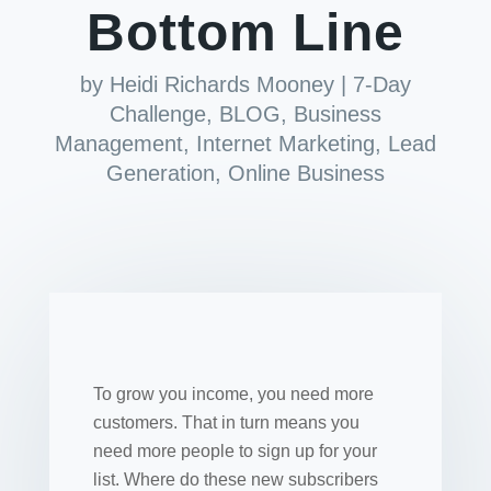
Bottom Line
by
Heidi Richards Mooney
|
7-Day
Challenge
,
BLOG
,
Business
Management
,
Internet Marketing
,
Lead
Generation
,
Online Business
To grow you income, you need more
customers. That in turn means you
need more people to sign up for your
list. Where do these new subscribers