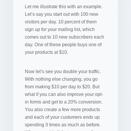
Let me illustrate this with an example.
Let’s say you start out with 100 new
visitors per day. 10 percent of them
sign up for your mailing list, which
comes out to 10 new subscribers each
day. One of these people buys one of
your products at $10.
Now let’s see you double your traffic.
With nothing else changing, you go
from making $10 per day to $20. But
what if you can also improve your opt-
in forms and get to a 20% conversion.
You also create a few more products
and each of your customers ends up
spending 3 times as much as before.