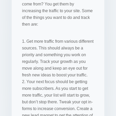
come from? You get them by
increasing the traffic to your site. Some
of the things you want to do and track
then are:
Get more traffic from various different
sources. This should always be a
priority and something you work on
regularly. Track your growth as you
move along and keep an eye out for
fresh new ideas to boost your traffic.
Your next focus should be getting
more subscribers. As you start to get
more traffic, your list will start to grow,
but don’t stop there. Tweak your opt in-
forms to increase conversion. Create a
new lead magnet to get the attention of