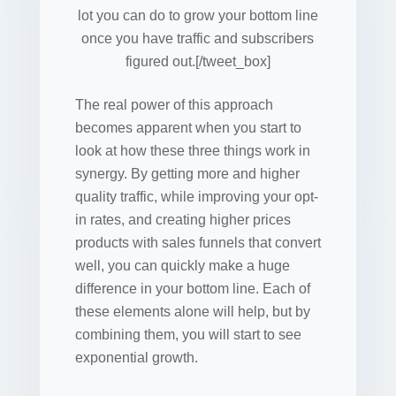
lot you can do to grow your bottom line
once you have traffic and subscribers
figured out.[/tweet_box]
The real power of this approach
becomes apparent when you start to
look at how these three things work in
synergy. By getting more and higher
quality traffic, while improving your opt-
in rates, and creating higher prices
products with sales funnels that convert
well, you can quickly make a huge
difference in your bottom line. Each of
these elements alone will help, but by
combining them, you will start to see
exponential growth.