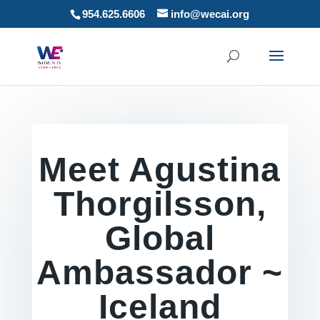
954.625.6606
info@wecai.org
Meet Agustina
Thorgilsson,
Global
Ambassador ~
Iceland