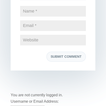
You are not currently logged in.
Username or Email Address: