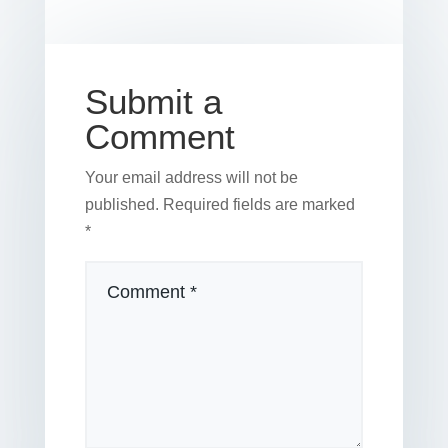
o
n
o
k
Submit a
Comment
Your email address will not be
published.
Required fields are marked
*