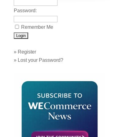
Password:
Remember Me
»
Register
»
Lost your Password?