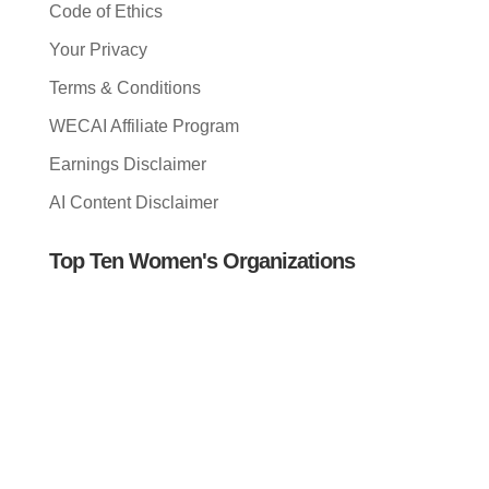
Code of Ethics
Your Privacy
Terms & Conditions
WECAI Affiliate Program
Earnings Disclaimer
AI Content Disclaimer
Top Ten Women's Organizations