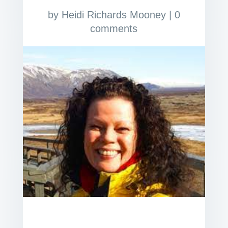
by
Heidi Richards Mooney
|
0
comments