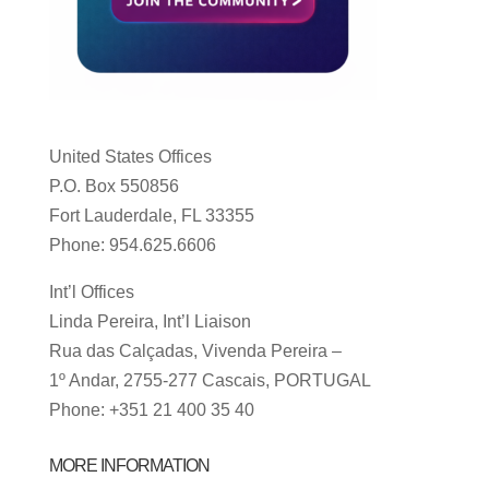
United States Offices
P.O. Box 550856
Fort Lauderdale, FL 33355
Phone: 954.625.6606
Int’l Offices
Linda Pereira, Int’l Liaison
Rua das Calçadas, Vivenda Pereira –
1º Andar, 2755-277 Cascais, PORTUGAL
Phone: +351 21 400 35 40
MORE INFORMATION