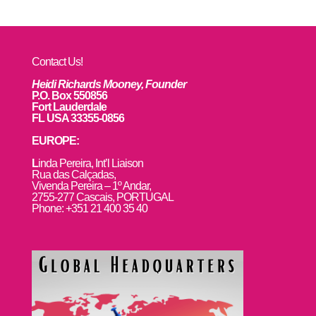
Contact Us!
Heidi Richards Mooney, Founder
P.O. Box 550856
Fort Lauderdale
FL USA 33355-0856
EUROPE:
L
inda Pereira, Int’l Liaison
Rua das Calçadas,
Vivenda Pereira – 1º Andar,
2755-277 Cascais, PORTUGAL
Phone: +351 21 400 35 40