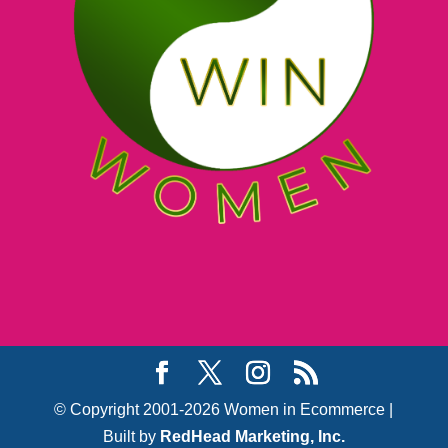
© Copyright 2001-2026 Women in Ecommerce |
Built by
RedHead Marketing, Inc.