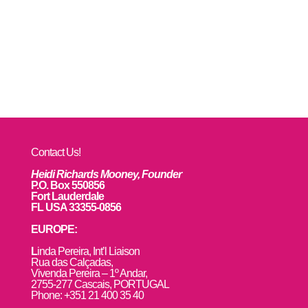
Contact Us!
Heidi Richards Mooney, Founder
P.O. Box 550856
Fort Lauderdale
FL USA 33355-0856
EUROPE:
L
inda Pereira, Int’l Liaison
Rua das Calçadas,
Vivenda Pereira – 1º Andar,
2755-277 Cascais, PORTUGAL
Phone: +351 21 400 35 40