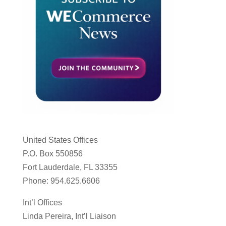
United States Offices
P.O. Box 550856
Fort Lauderdale, FL 33355
Phone: 954.625.6606
Int’l Offices
Linda Pereira, Int’l Liaison