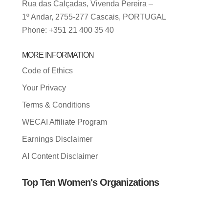
Rua das Calçadas, Vivenda Pereira –
1º Andar, 2755-277 Cascais, PORTUGAL
Phone: +351 21 400 35 40
MORE INFORMATION
Code of Ethics
Your Privacy
Terms & Conditions
WECAI Affiliate Program
Earnings Disclaimer
AI Content Disclaimer
Top Ten Women's Organizations