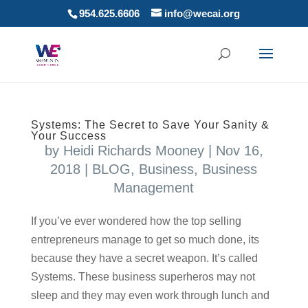
954.625.6606
info@wecai.org
Systems: The Secret to Save Your Sanity &
Your Success
by
Heidi Richards Mooney
|
Nov 16,
2018
|
BLOG
,
Business
,
Business
Management
If you’ve ever wondered how the top selling
entrepreneurs manage to get so much done, its
because they have a secret weapon. It’s called
Systems. These business superheros may not
sleep and they may even work through lunch and