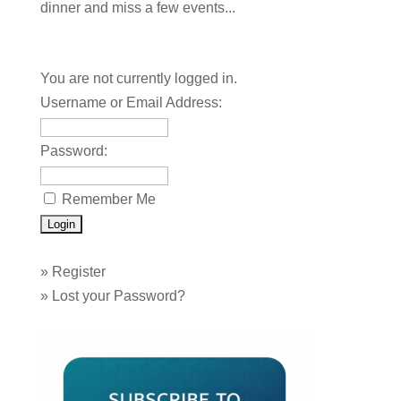
dinner and miss a few events...
You are not currently logged in.
Username or Email Address:
Password:
Remember Me
»
Register
»
Lost your Password?