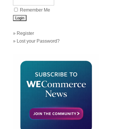
Remember Me
»
Register
»
Lost your Password?