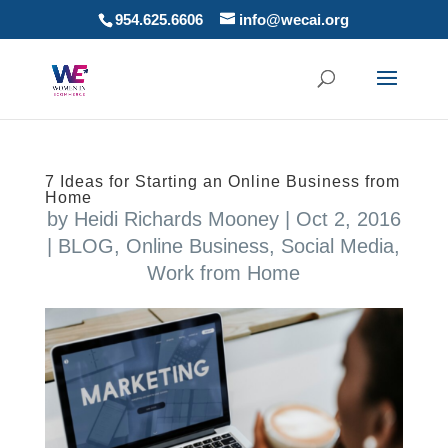
954.625.6606
info@wecai.org
7 Ideas for Starting an Online Business from
Home
by
Heidi Richards Mooney
|
Oct 2, 2016
|
BLOG
,
Online Business
,
Social Media
,
Work from Home