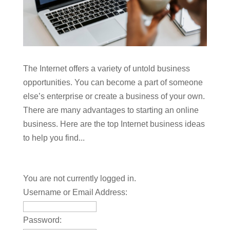
The Internet offers a variety of untold business
opportunities. You can become a part of someone
else’s enterprise or create a business of your own.
There are many advantages to starting an online
business. Here are the top Internet business ideas
to help you find...
You are not currently logged in.
Username or Email Address:
Password: