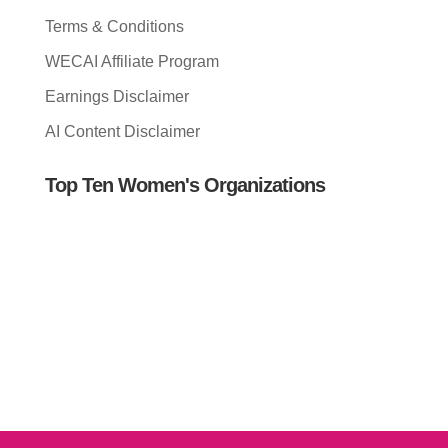
Terms & Conditions
WECAI Affiliate Program
Earnings Disclaimer
AI Content Disclaimer
Top Ten Women's Organizations