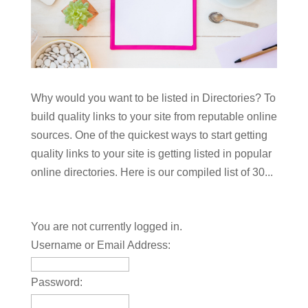
Why would you want to be listed in Directories? To
build quality links to your site from reputable online
sources. One of the quickest ways to start getting
quality links to your site is getting listed in popular
online directories. Here is our compiled list of 30...
You are not currently logged in.
Username or Email Address:
Password: