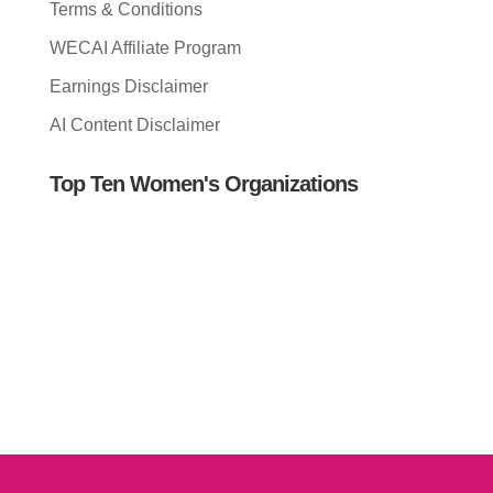
Terms & Conditions
WECAI Affiliate Program
Earnings Disclaimer
AI Content Disclaimer
Top Ten Women's Organizations