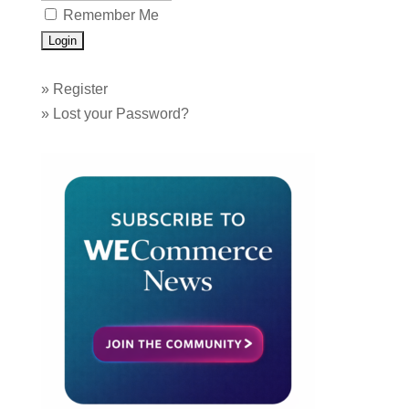
Remember Me
»
Register
»
Lost your Password?