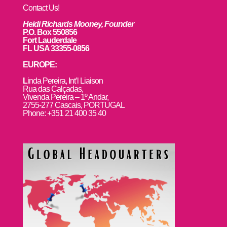
Contact Us!
Heidi Richards Mooney, Founder
P.O. Box 550856
Fort Lauderdale
FL USA 33355-0856
EUROPE:
L
inda Pereira, Int’l Liaison
Rua das Calçadas,
Vivenda Pereira – 1º Andar,
2755-277 Cascais, PORTUGAL
Phone: +351 21 400 35 40