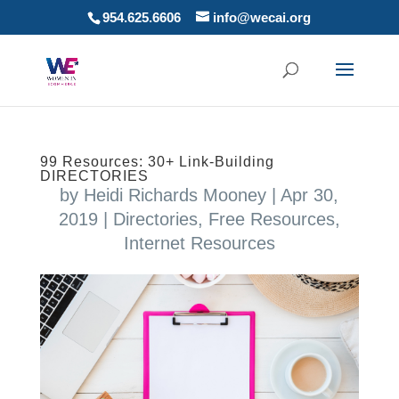
954.625.6606
info@wecai.org
99 Resources: 30+ Link-Building
DIRECTORIES
by
Heidi Richards Mooney
|
Apr 30,
2019
|
Directories
,
Free Resources
,
Internet Resources