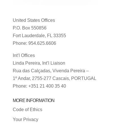
United States Offices
P.O. Box 550856
Fort Lauderdale, FL 33355
Phone: 954.625.6606
Int’l Offices
Linda Pereira, Int’l Liaison
Rua das Calçadas, Vivenda Pereira –
1º Andar, 2755-277 Cascais, PORTUGAL
Phone: +351 21 400 35 40
MORE INFORMATION
Code of Ethics
Your Privacy