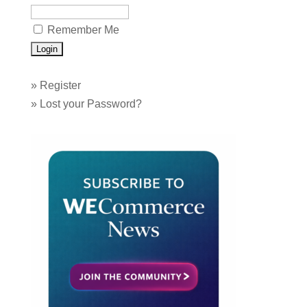
Remember Me
»
Register
»
Lost your Password?