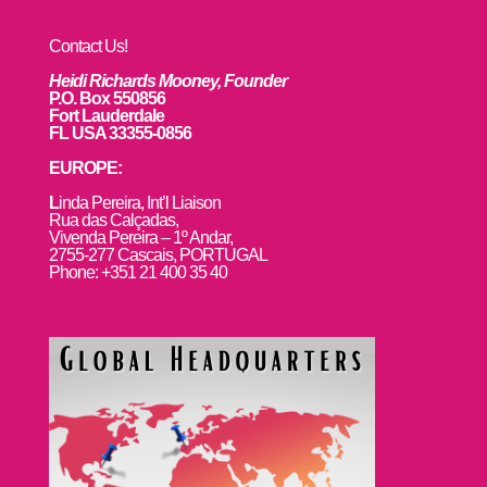
Contact Us!
Heidi Richards Mooney, Founder
P.O. Box 550856
Fort Lauderdale
FL USA 33355-0856
EUROPE:
L
inda Pereira, Int’l Liaison
Rua das Calçadas,
Vivenda Pereira – 1º Andar,
2755-277 Cascais, PORTUGAL
Phone: +351 21 400 35 40