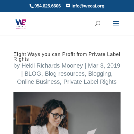
954.625.6606
info@wecai.org
Eight Ways you can Profit from Private Label
Rights
by
Heidi Richards Mooney
|
Mar 3, 2019
|
BLOG
,
Blog resources
,
Blogging
,
Online Business
,
Private Label Rights