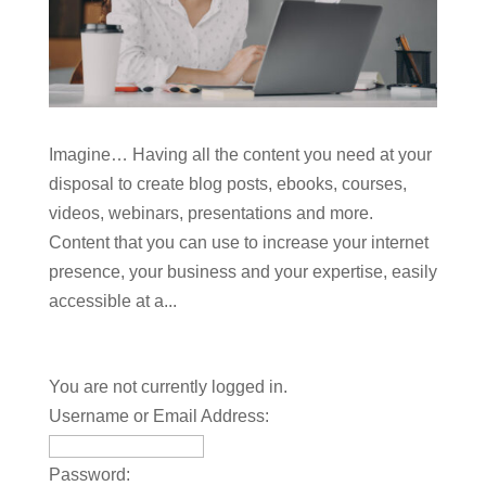
Imagine… Having all the content you need at your
disposal to create blog posts, ebooks, courses,
videos, webinars, presentations and more.
Content that you can use to increase your internet
presence, your business and your expertise, easily
accessible at a...
You are not currently logged in.
Username or Email Address:
Password: