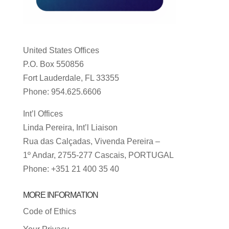
United States Offices
P.O. Box 550856
Fort Lauderdale, FL 33355
Phone: 954.625.6606
Int’l Offices
Linda Pereira, Int’l Liaison
Rua das Calçadas, Vivenda Pereira –
1º Andar, 2755-277 Cascais, PORTUGAL
Phone: +351 21 400 35 40
MORE INFORMATION
Code of Ethics