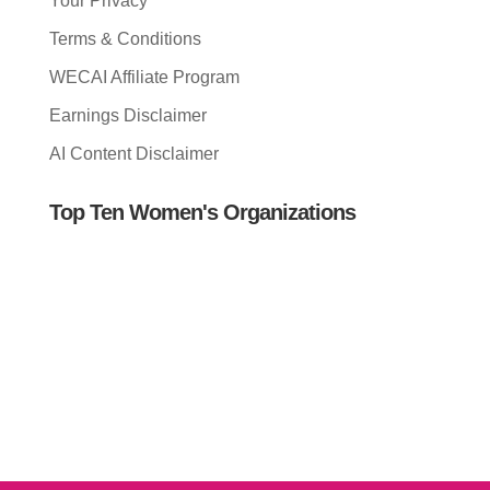
Your Privacy
Terms & Conditions
WECAI Affiliate Program
Earnings Disclaimer
AI Content Disclaimer
Top Ten Women's Organizations