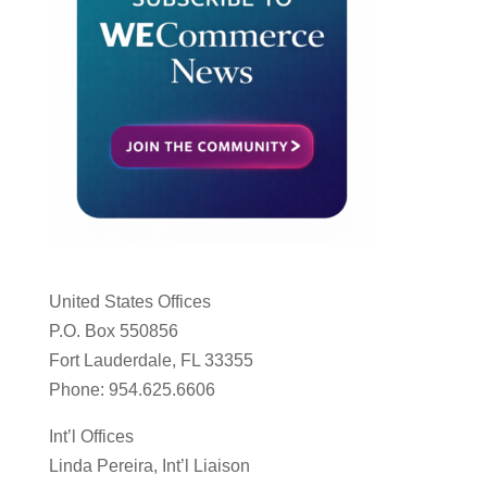
United States Offices
P.O. Box 550856
Fort Lauderdale, FL 33355
Phone: 954.625.6606
Int’l Offices
Linda Pereira, Int’l Liaison