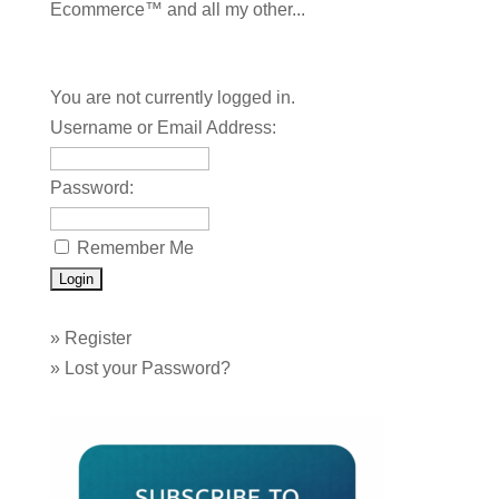
Ecommerce™ and all my other...
You are not currently logged in.
Username or Email Address:
Password:
Remember Me
»
Register
»
Lost your Password?