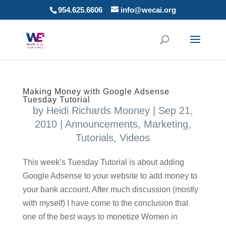
954.625.6606
info@wecai.org
Making Money with Google Adsense
Tuesday Tutorial
by
Heidi Richards Mooney
|
Sep 21,
2010
|
Announcements
,
Marketing
,
Tutorials
,
Videos
This week’s Tuesday Tutorial is about adding
Google Adsense to your website to add money to
your bank account. After much discussion (mostly
with myself) I have come to the conclusion that
one of the best ways to monetize Women in