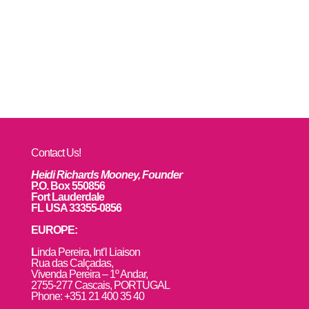
Contact Us!
Heidi Richards Mooney, Founder
P.O. Box 550856
Fort Lauderdale
FL USA 33355-0856
EUROPE:
L
inda Pereira, Int’l Liaison
Rua das Calçadas,
Vivenda Pereira – 1º Andar,
2755-277 Cascais, PORTUGAL
Phone: +351 21 400 35 40