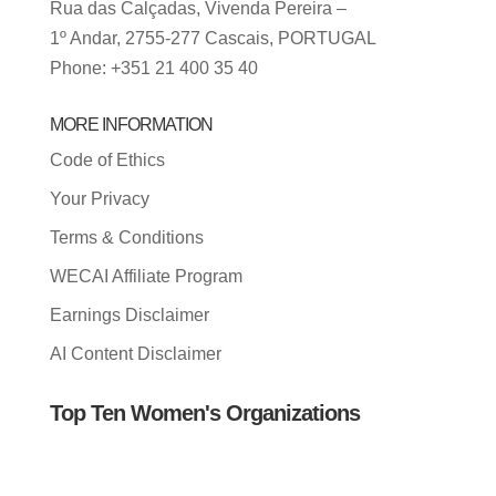
Rua das Calçadas, Vivenda Pereira –
1º Andar, 2755-277 Cascais, PORTUGAL
Phone: +351 21 400 35 40
MORE INFORMATION
Code of Ethics
Your Privacy
Terms & Conditions
WECAI Affiliate Program
Earnings Disclaimer
AI Content Disclaimer
Top Ten Women's Organizations