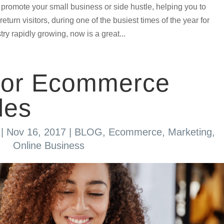
o promote your small business or side hustle, helping you to
urn visitors, during one of the busiest times of the year for
ry rapidly growing, now is a great...
 for Ecommerce
les
|
Nov 16, 2017
|
BLOG
,
Ecommerce
,
Marketing
,
Online Business