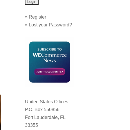
»
Register
»
Lost your Password?
United States Offices
P.O. Box 550856
Fort Lauderdale, FL
33355