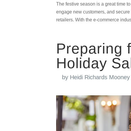
The festive season is a great time t
engage new customers, and secure ret
retailers. With the e-commerce indust
Preparing
Holiday Sa
by
Heidi Richards Mooney