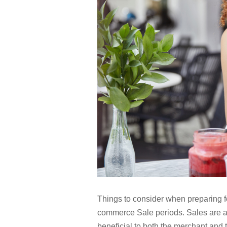
Things to consider when preparing 
commerce Sale periods. Sales are a 
beneficial to both the merchant and t