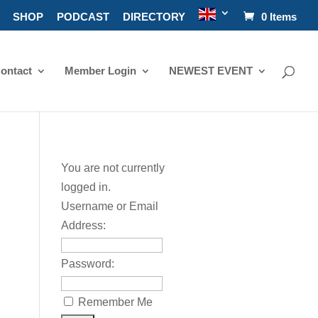
SHOP
PODCAST
DIRECTORY
0 Items
ontact
Member Login
NEWEST EVENT
You are not currently
logged in.
Username or Email
Address:
Password:
Remember Me