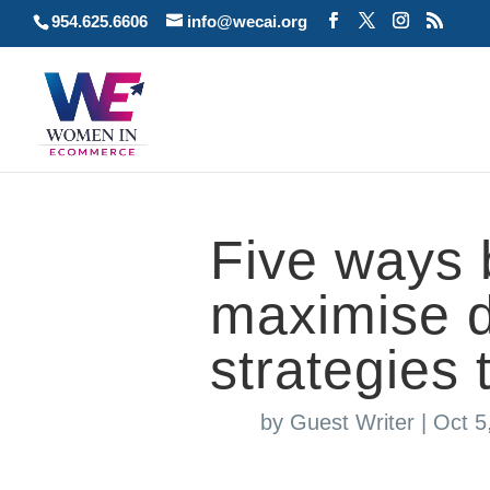
954.625.6606
info@wecai.org
Five ways 
maximise d
strategies 
by
Guest Writer
|
Oct 5