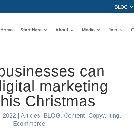
BLOG
Home
Start Here
About
Media
Join
C
businesses can
igital marketing
this Christmas
, 2022
|
Articles
,
BLOG
,
Content
,
Copywriting
,
Ecommerce