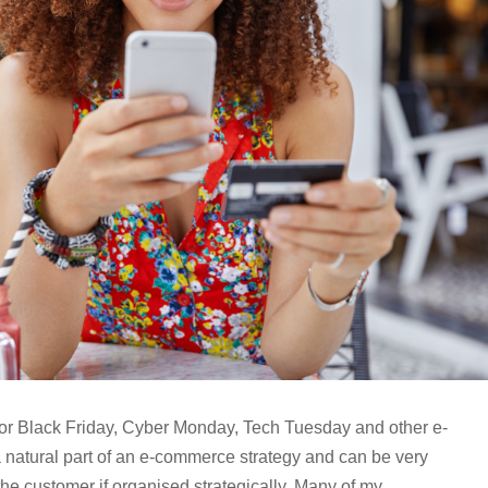
for Black Friday, Cyber Monday, Tech Tuesday and other e-
natural part of an e-commerce strategy and can be very
he customer if organised strategically. Many of my...