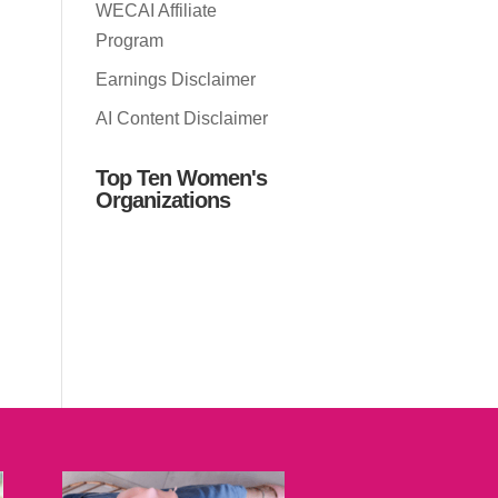
WECAI Affiliate
Program
Earnings Disclaimer
AI Content Disclaimer
Top Ten Women's
Organizations