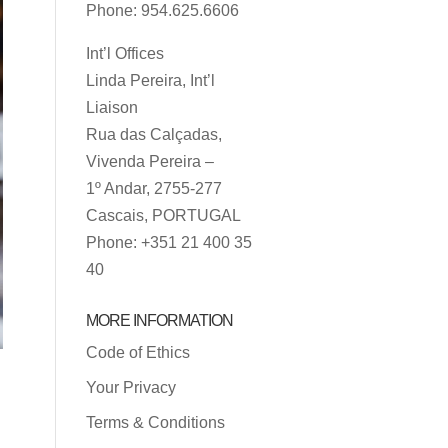
Phone: 954.625.6606
Int’l Offices
Linda Pereira, Int’l
Liaison
Rua das Calçadas,
Vivenda Pereira –
1º Andar, 2755-277
Cascais, PORTUGAL
Phone: +351 21 400 35
40
MORE INFORMATION
Code of Ethics
Your Privacy
Terms & Conditions