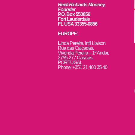
Heidi Richards Mooney,
Founder
P.O. Box 550856
Fort Lauderdale
FL USA 33355-0856
EUROPE:
L
inda Pereira, Int’l Liaison
Rua das Calçadas,
Vivenda Pereira – 1º Andar,
2755-277 Cascais,
PORTUGAL
Phone: +351 21 400 35 40