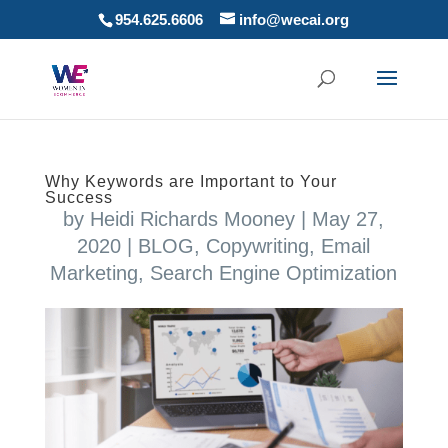
954.625.6606
info@wecai.org
Why Keywords are Important to Your
Success
by
Heidi Richards Mooney
|
May 27,
2020
|
BLOG
,
Copywriting
,
Email
Marketing
,
Search Engine Optimization