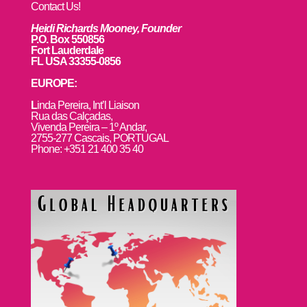
Contact Us!
Heidi Richards Mooney, Founder
P.O. Box 550856
Fort Lauderdale
FL USA 33355-0856
EUROPE:
L
inda Pereira, Int’l Liaison
Rua das Calçadas,
Vivenda Pereira – 1º Andar,
2755-277 Cascais, PORTUGAL
Phone: +351 21 400 35 40