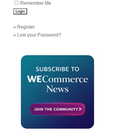
Remember Me
»
Register
»
Lost your Password?