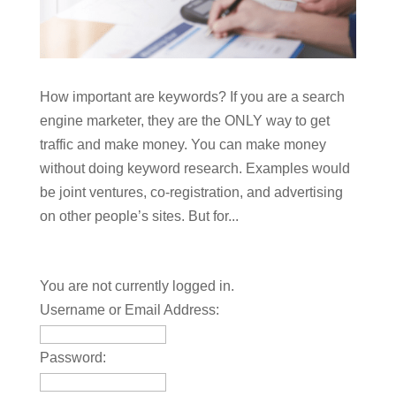
How important are keywords? If you are a search
engine marketer, they are the ONLY way to get
traffic and make money. You can make money
without doing keyword research. Examples would
be joint ventures, co-registration, and advertising
on other people’s sites. But for...
You are not currently logged in.
Username or Email Address:
Password: