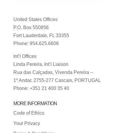
United States Offices
P.O. Box 550856
Fort Lauderdale, FL 33355
Phone: 954.625.6606
Int’l Offices
Linda Pereira, Int’l Liaison
Rua das Calçadas, Vivenda Pereira –
1º Andar, 2755-277 Cascais, PORTUGAL
Phone: +351 21 400 35 40
MORE INFORMATION
Code of Ethics
Your Privacy