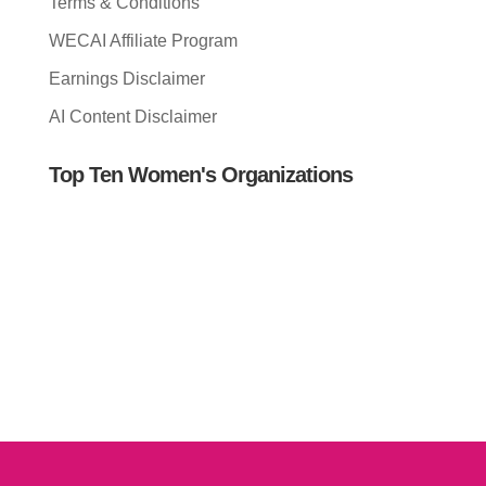
Terms & Conditions
WECAI Affiliate Program
Earnings Disclaimer
AI Content Disclaimer
Top Ten Women's Organizations