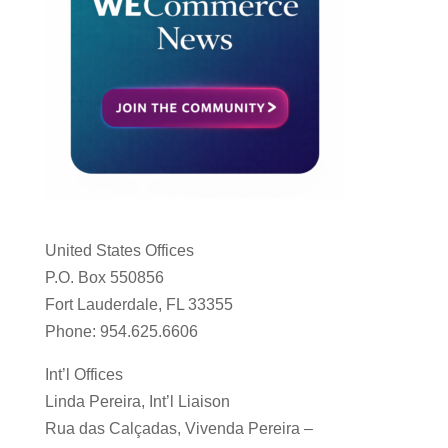
United States Offices
P.O. Box 550856
Fort Lauderdale, FL 33355
Phone: 954.625.6606
Int’l Offices
Linda Pereira, Int’l Liaison
Rua das Calçadas, Vivenda Pereira –