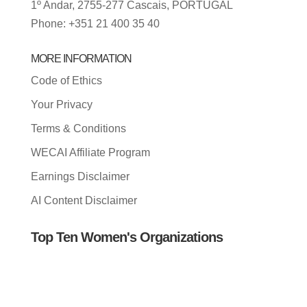
1º Andar, 2755-277 Cascais, PORTUGAL
Phone: +351 21 400 35 40
MORE INFORMATION
Code of Ethics
Your Privacy
Terms & Conditions
WECAI Affiliate Program
Earnings Disclaimer
AI Content Disclaimer
Top Ten Women's Organizations