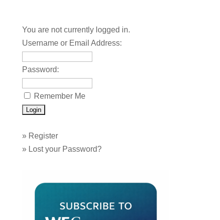
You are not currently logged in.
Username or Email Address:
Password:
Remember Me
»
Register
»
Lost your Password?