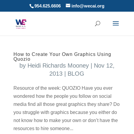
954.625.6606
info@wecai.org
How to Create Your Own Graphics Using
Quozio
by
Heidi Richards Mooney
|
Nov 12,
2013
|
BLOG
Resource of the week: QUOZIO Have you ever
wondered how the people you follow on social
media find all those great graphics they share? Do
you struggle with graphics because you either do
not know how to make your own or don’t have the
resources to hire someone...