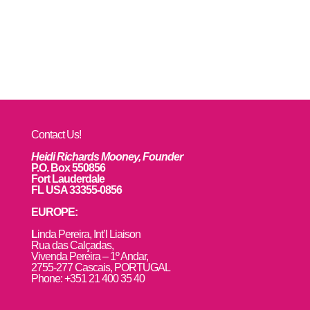
Contact Us!
Heidi Richards Mooney, Founder
P.O. Box 550856
Fort Lauderdale
FL USA 33355-0856
EUROPE:
L
inda Pereira, Int’l Liaison
Rua das Calçadas,
Vivenda Pereira – 1º Andar,
2755-277 Cascais, PORTUGAL
Phone: +351 21 400 35 40